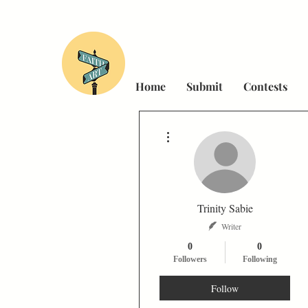
Home
Submit
Contests
More actions
Trinity Sabie
Writer
0
0
Followers
Following
Follow