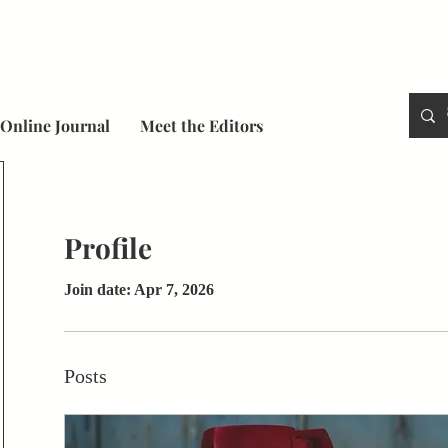
Online Journal
Meet the Editors
Profile
Join date: Apr 7, 2026
Posts