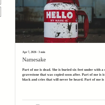
Apr 7, 2026
∙
3
min
Namesake
Part of me is dead. She is buried six feet under with
gravestone that was copied soon after. Part of me is i
black and cries that will never be heard. Part of me is dead. What 
be born for death? You knew what it felt like to be d
what it felt like to walk. You were supposed to find salv
the pain you’ve known. And now what is there for you? 
you fought every day to be here with me. In a way,...