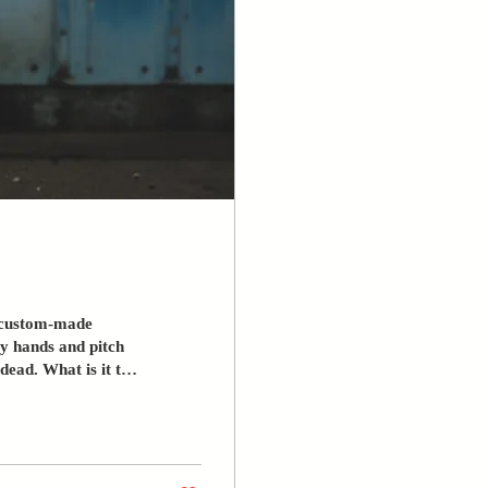
 a custom-made
cy hands and pitch
is it to
ying before you knew
ation, a life without
Still, you tried –