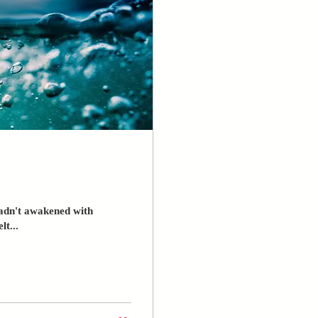
hadn't awakened with
lt...