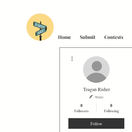
Home
Submit
Contests
More actions
Teagan Risher
Writer
0
0
Followers
Following
Follow