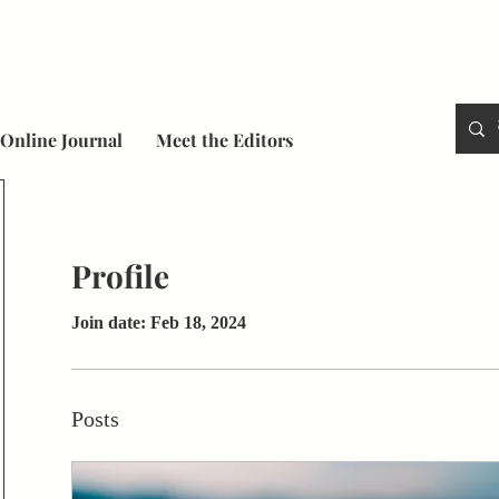
Online Journal
Meet the Editors
Profile
Join date: Feb 18, 2024
Posts