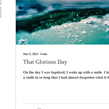
Mar 6, 2024
∙
4
min
That Glorious Day
On the day I was baptized, I woke up with a smile. I 
a smile in so long that I had almost forgotten what it fe