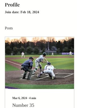
Profile
Join date: Feb 18, 2024
Posts
Mar 6, 2024
∙
4
min
Number 35