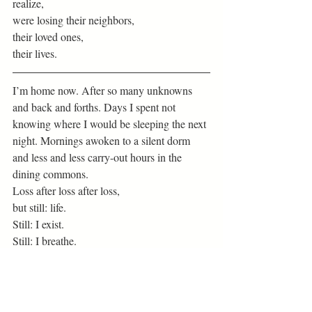
realize,
were losing their neighbors,
their loved ones,
their lives. 
I’m home now. After so many unknowns 
and back and forths. Days I spent not 
knowing where I would be sleeping the next 
night. Mornings awoken to a silent dorm 
and less and less carry-out hours in the 
dining commons. 
Loss after loss after loss,
but still: life.
Still: I exist.
Still: I breathe. 
I’m struggling to not be bitter or discontent.
I’m struggling to not grow frustrated with 
online classes.