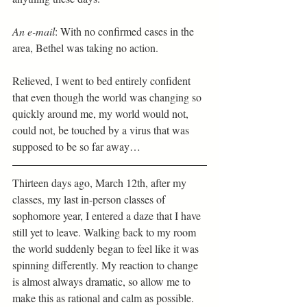
An e-mail
: With no confirmed cases in the 
area, Bethel was taking no action. 
Relieved, I went to bed entirely confident 
that even though the world was changing so 
quickly around me, my world would not, 
could not, be touched by a virus that was 
supposed to be so far away… 
Thirteen days ago, March 12th, after my 
classes, my last in-person classes of 
sophomore year, I entered a daze that I have 
still yet to leave. Walking back to my room 
the world suddenly began to feel like it was 
spinning differently. My reaction to change 
is almost always dramatic, so allow me to 
make this as rational and calm as possible.  