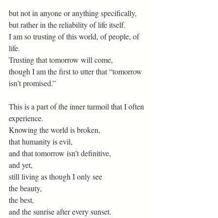
but not in anyone or anything specifically,
but rather in the reliability of life itself. 
I am so trusting of this world, of people, of 
life.
Trusting that tomorrow will come,
though I am the first to utter that “tomorrow 
isn’t promised.”
This is a part of the inner turmoil that I often 
experience.
Knowing the world is broken,
that humanity is evil,
and that tomorrow isn’t definitive,
and yet,
still living as though I only see
the beauty,
the best,
and the sunrise after every sunset. 