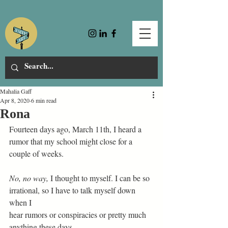
Mahalia Gaff
Apr 8, 2020
6 min read
Rona
Fourteen days ago, March 11th, I heard a 
rumor that my school might close for a 
couple of weeks. 
No, no way,
 I thought to myself. I can be so 
irrational, so I have to talk myself down 
when I 
hear rumors or conspiracies or pretty much 
anything these days.