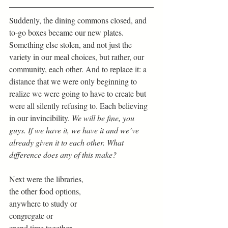
Suddenly, the dining commons closed, and 
to-go boxes became our new plates. 
Something else stolen, and not just the 
variety in our meal choices, but rather, our 
community, each other. And to replace it: a 
distance that we were only beginning to 
realize we were going to have to create but 
were all silently refusing to. Each believing 
in our invincibility. 
We will be fine, you 
guys. If we have it, we have it and we’ve 
already given it to each other. What 
difference does any of this make?
Next were the libraries,
the other food options,
anywhere to study or
congregate or
spend time together.