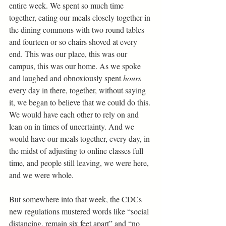
entire week. We spent so much time 
together, eating our meals closely together in 
the dining commons with two round tables 
and fourteen or so chairs shoved at every 
end. This was our place, this was our 
campus, this was our home. As we spoke 
and laughed and obnoxiously spent 
hours 
every day in there, together, without saying 
it, we began to believe that we could do this. 
We would have each other to rely on and 
lean on in times of uncertainty. And we 
would have our meals together, every day, in 
the midst of adjusting to online classes full 
time, and people still leaving, we were here, 
and we were whole. 
But somewhere into that week, the CDCs 
new regulations mustered words like “social 
distancing, remain six feet apart” and “no 