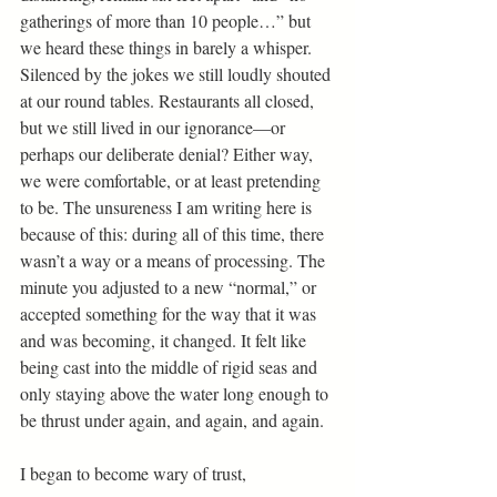
gatherings of more than 10 people…” but 
we heard these things in barely a whisper. 
Silenced by the jokes we still loudly shouted 
at our round tables. Restaurants all closed, 
but we still lived in our ignorance—or 
perhaps our deliberate denial? Either way, 
we were comfortable, or at least pretending 
to be. The unsureness I am writing here is 
because of this: during all of this time, there 
wasn’t a way or a means of processing. The 
minute you adjusted to a new “normal,” or 
accepted something for the way that it was 
and was becoming, it changed. It felt like 
being cast into the middle of rigid seas and 
only staying above the water long enough to 
be thrust under again, and again, and again. 
I began to become wary of trust,