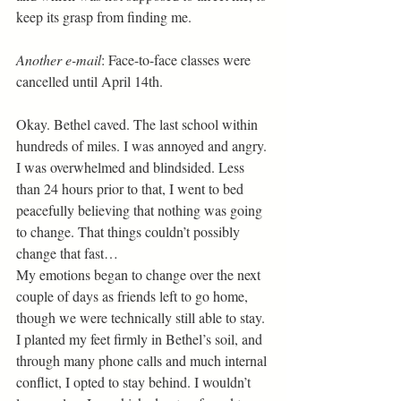
keep its grasp from finding me.
Another e-mail
: Face-to-face classes were 
cancelled until April 14th. 
Okay. Bethel caved. The last school within 
hundreds of miles. I was annoyed and angry. 
I was overwhelmed and blindsided. Less 
than 24 hours prior to that, I went to bed 
peacefully believing that nothing was going 
to change. That things couldn’t possibly 
change that fast… 
My emotions began to change over the next 
couple of days as friends left to go home, 
though we were technically still able to stay. 
I planted my feet firmly in Bethel’s soil, and 
through many phone calls and much internal 
conflict, I opted to stay behind. I wouldn’t 