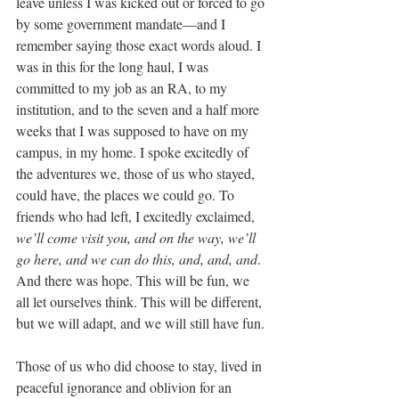
leave unless I was kicked out or forced to go 
by some government mandate—and I 
remember saying those exact words aloud. I 
was in this for the long haul, I was 
committed to my job as an RA, to my 
institution, and to the seven and a half more 
weeks that I was supposed to have on my 
campus, in my home. I spoke excitedly of 
the adventures we, those of us who stayed, 
could have, the places we could go. To 
friends who had left, I excitedly exclaimed,
we’ll come visit you, and on the way, we’ll 
go here, and we can do this, and, and, and
. 
And there was hope. This will be fun, we 
all let ourselves think. This will be different, 
but we will adapt, and we will still have fun. 
Those of us who did choose to stay, lived in 
peaceful ignorance and oblivion for an 