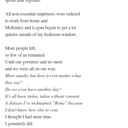
All non-essential employees were ordered
to work from home and
McKinley and Logan began to get a lot
quieter outside of my bedroom window.
More people left,
so few of us remained.
Until our governor said no more
and we were all on our way. 
More emails, but does it even matter what 
they say? 
Do we even have another day?
It’s all been stolen, taken without consent.
A disease I’ve nicknamed “Rona” because 
I don’t know how else to vent.
I thought I had more time.
I genuinely did.