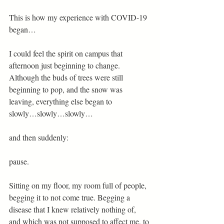
This is how my experience with COVID-19 
began… 
I could feel the spirit on campus that 
afternoon just beginning to change. 
Although the buds of trees were still 
beginning to pop, and the snow was 
leaving, everything else began to 
slowly…slowly…slowly…  
and then suddenly:  
pause. 
Sitting on my floor, my room full of people, 
begging it to not come true. Begging a 
disease that I knew relatively nothing of, 
and which was not supposed to affect me, to 