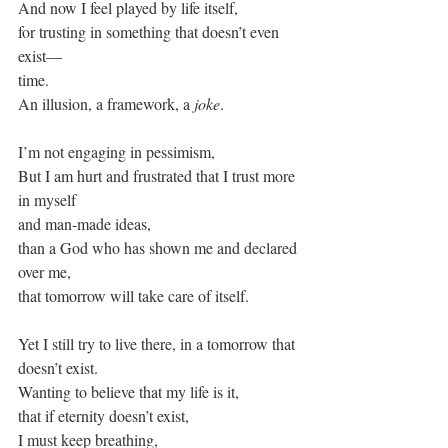
And now I feel played by life itself,
for trusting in something that doesn’t even 
exist—
time.
An illusion, a framework, a 
joke
.
I’m not engaging in pessimism,
But I am hurt and frustrated that I trust more 
in myself
and man-made ideas,
than a God who has shown me and declared 
over me,
that tomorrow will take care of itself.
Yet I still try to live there, in a tomorrow that 
doesn’t exist.
Wanting to believe that my life is it,
that if eternity doesn’t exist,
I must keep breathing,