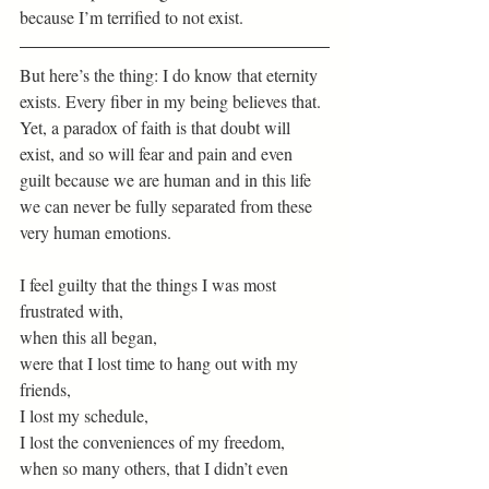
because I’m terrified to not exist. 
But here’s the thing: I do know that eternity 
exists. Every fiber in my being believes that. 
Yet, a paradox of faith is that doubt will 
exist, and so will fear and pain and even 
guilt because we are human and in this life 
we can never be fully separated from these 
very human emotions.
I feel guilty that the things I was most 
frustrated with,
when this all began,
were that I lost time to hang out with my 
friends,
I lost my schedule,
I lost the conveniences of my freedom,
when so many others, that I didn’t even 