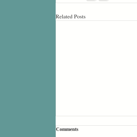
Related Posts
Comments