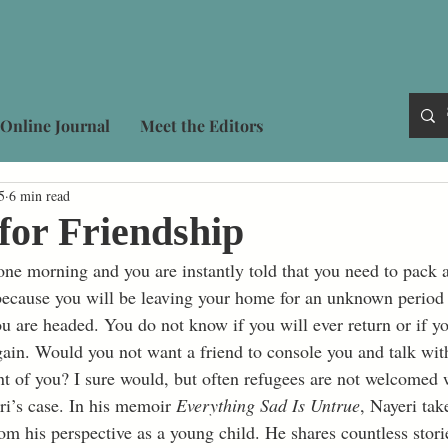
Online Journal
Meet the Editors
5
6 min read
for Friendship
because you will be leaving your home for an unknown period
 are headed. You do not know if you will ever return or if yo
ain. Would you not want a friend to console you and talk with
ont of you? I sure would, but often refugees are not welcomed
ri’s case. In his memoir 
Everything Sad Is Untrue
, Nayeri tak
rom his perspective as a young child. He shares countless stor