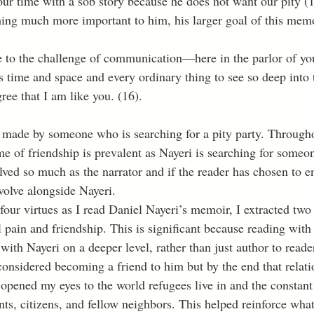
our time with a sob story because he does not want our pity (1
ing much more important to him, his larger goal of this memo
 time and space and every ordinary thing to see so deep into t
ree that I am like you. (16).
t made by someone who is searching for a pity party. Through
me of friendship is prevalent as Nayeri is searching for someon
ved so much as the narrator and if the reader has chosen to en
evolve alongside Nayeri. 
l pain and friendship. This is significant because reading with
ith Nayeri on a deeper level, rather than just author to reade
considered becoming a friend to him but by the end that relat
 opened my eyes to the world refugees live in and the constant 
s, citizens, and fellow neighbors. This helped reinforce what