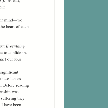
6). Instead, 
ir:
he heart of each 
out 
Everything 
e to confide in. 
act our four 
 these lenses 
r. Before reading 
ionship was 
suffering they 
 I have been 