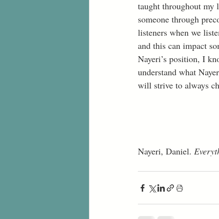
taught throughout my l
someone through preco
listeners when we liste
and this can impact so
Nayeri’s position, I kn
understand what Nayeri
will strive to always c
Nayeri, Daniel. 
Everyt