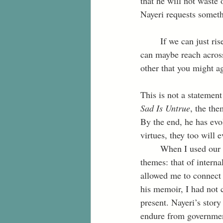
that he will not waste 
Nayeri requests someth
	If we can just rise to the challenge of communication—here in the parlor of your mind—we 
can maybe reach across
other that you might ag
This is not a statemen
Sad Is Untrue
, the the
By the end, he has evol
virtues, they too will 
	When I used our four virtues as I read Daniel Nayeri’s memoir, I extracted two significant 
themes: that of interna
allowed me to connect w
his memoir, I had not 
present. Nayeri’s story
endure from government