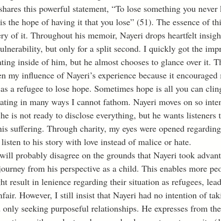
shares this powerful statement, “To lose something you never 
s the hope of having it that you lose” (51). The essence of thi
ry of it. Throughout his memoir, Nayeri drops heartfelt insigh
vulnerability, but only for a split second. I quickly got the imp
ating inside of him, but he almost chooses to glance over it. T
pen my influence of Nayeri’s experience because it encouraged
 as a refugee to lose hope. Sometimes hope is all you can cling
stating in many ways I cannot fathom. Nayeri moves on so inten
he is not ready to disclose everything, but he wants listeners 
his suffering. Through charity, my eyes were opened regarding
listen to his story with love instead of malice or hate.
 journey from his perspective as a child. This enables more pe
ht result in lenience regarding their situation as refugees, le
nfair. However, I still insist that Nayeri had no intention of ta
ad only seeking purposeful relationships. He expresses from th