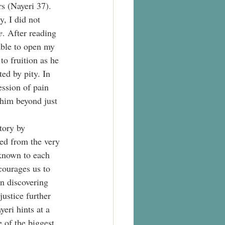
s (Nayeri 37). 
y, I did not 
e
. After reading 
able to open my 
o fruition as he 
ed by pity. In 
ession of pain 
him beyond just 
ed from the very 
 known to each 
courages us to 
in discovering 
ustice further 
eri hints at a 
 of the biggest 