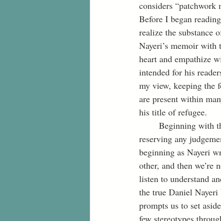
considers “patchwork m
Before I began reading 
realize the substance o
Nayeri’s memoir with t
heart and empathize wit
intended for his reader
my view, keeping the fo
are present within man
his title of refugee. 
	Beginning with the lens of justice, I can gain a full understanding of Nayeri’s story by 
reserving any judgemen
beginning as Nayeri wri
other, and then we’re 
listen to understand an
the true Daniel Nayeri
prompts us to set asid
few stereotypes throug