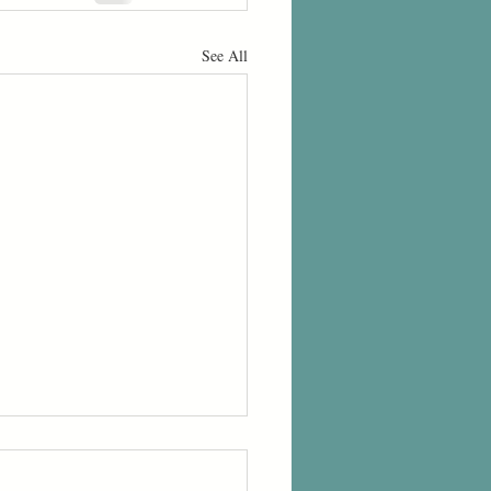
See All