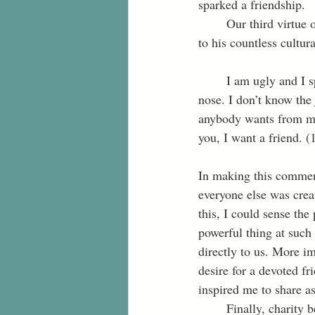
sparked a friendship. 
	Our third virtue of humility enabled me to show grace toward Nayeri, especially when it came 
to his countless cultur
	I am ugly and I speak funny. I am poor. My clothes are used and my food smells bad. I pick my 
nose. I don’t know the 
anybody wants from me
you, I want a friend. (
In making this comment
everyone else was crea
this, I could sense the
powerful thing at such 
directly to us. More im
desire for a devoted fr
inspired me to share as 
	Finally, charity being our last virtue encouraged me to listen with a heart full of love and 