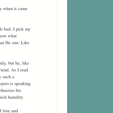
know what 
at He saw. Like 
ly, but he, like 
iend. As I read 
y such a 
ayeri is speaking 
phasizes his 
hich humility 