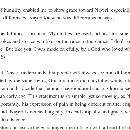
al differences. Nayeri knew he was different as he says, 
jokes and stories you like, or the rules to the games. I don’t 
. But like you, I was made carefully, by a God who loved wh
16)
, Nayeri understands that people will always see him different
ted by the same loving God and more than anything wants a fr
 pain and ridicule that he must have endured causing him to sa
an early age. This statement is so simple, yet so moving, as N
portantly, his expression of pain in being different further em
iend. Nayeri is not seeking pity, instead empathy and grace, w
his listener. 