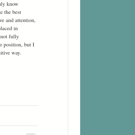
ruly know 
 the best 
ve and attention, 
laced in 
not fully 
 position, but I 
itive way. 