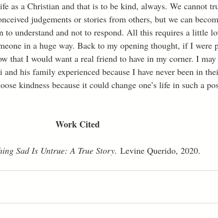
ife as a Christian and that is to be kind, always. We cannot t
nceived judgements or stories from others, but we can become
n to understand and not to respond. All this requires a little lo
meone in a huge way. Back to my opening thought, if I were p
ow that I would want a real friend to have in my corner. I may 
 and his family experienced because I have never been in their
hoose kindness because it could change one’s life in such a pos
							Work Cited
hing Sad Is Untrue: A True Story.
 Levine Querido, 2020.