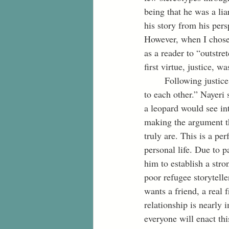
being that he was a liar
his story from his per
However, when I chose 
as a reader to “outstre
first virtue, justice, w
	Following justice, the second virtue of patience intertwines with Nayeri’s plea of being “known 
to each other.” Nayeri 
a leopard would see int
making the argument th
truly are. This is a pe
personal life. Due to pa
him to establish a stro
poor refugee storytelle
wants a friend, a real
relationship is nearly
everyone will enact thi