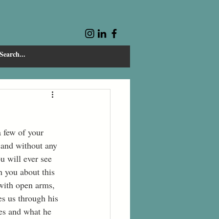
 and without any 
u will ever see 
 you about this 
 with open arms, 
es us through his 
ies and what he 