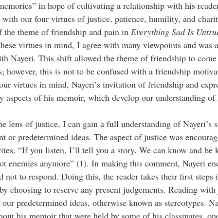
emories” in hope of cultivating a relationship with his reader
with our four virtues of justice, patience, humility, and charit
f the theme of friendship and pain in 
Everything Sad Is Untru
hese virtues in mind, I agree with many viewpoints and was 
h Nayeri. This shift allowed the theme of friendship to come t
s; however, this is not to be confused with a friendship motivat
ur virtues in mind, Nayeri’s invitation of friendship and expr
y aspects of his memoir, which develop our understanding of 
t or predetermined ideas. The aspect of justice was encourag
tes, “If you listen, I’ll tell you a story. We can know and be
not enemies anymore” (1). In making this comment, Nayeri en
d not to respond. Doing this, the reader takes their first steps 
 by choosing to reserve any present judgements. Reading with j
e our predetermined ideas, otherwise known as stereotypes. Nay
hout his memoir that were held by some of his classmates, one