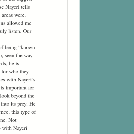
se Nayeri tells 
 areas were. 
ens allowed me 
uly listen. Our 
to, seen the way 
ds, he is 
 for who they 
tes with Nayeri’s 
 is important for 
 look beyond the 
into its prey. He 
nce, this type of 
one. Not 
p with Nayeri 