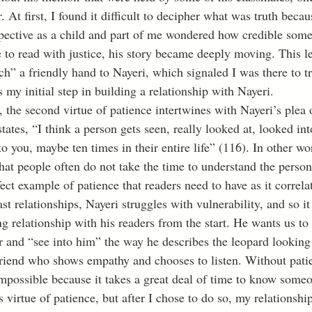
. At first, I found it difficult to decipher what was truth becau
spective as a child and part of me wondered how credible some
to read with justice, his story became deeply moving. This l
tch” a friendly hand to Nayeri, which signaled I was there to tr
as my initial step in building a relationship with Nayeri. 
states, “I think a person gets seen, really looked at, looked in
o you, maybe ten times in their entire life” (116). In other wor
at people often do not take the time to understand the person
rfect example of patience that readers need to have as it correla
st relationships, Nayeri struggles with vulnerability, and so it
ng relationship with his readers from the start. He wants us to
r and “see into him” the way he describes the leopard looking 
 friend who shows empathy and chooses to listen. Without patie
 impossible because it takes a great deal of time to know some
s virtue of patience, but after I chose to do so, my relationshi