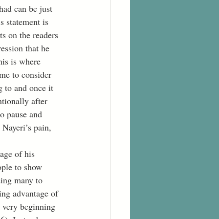
had can be just 
s statement is 
ts on the readers 
ression that he 
his is where 
 me to consider 
 to and once it 
tionally after 
to pause and 
 Nayeri’s pain, 
ople to show 
ading many to 
king advantage of 
e very beginning 