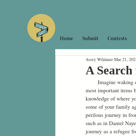
Home
Submit
Contests
Avery Wildauer
Mar 21, 202
A Search 
	Imagine waking one morning and you are instantly told that you need to pack a few of your 
most important items 
knowledge of where you
some of your family ag
perilous journey in fr
such as in Daniel Naye
journey as a refugee f