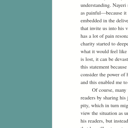
understanding. Nayeri 
as painful—because it i
embedded in the delive
that invite us into his 
has a lot of pain reson
charity started to dee
what it would feel like
is lost, it can be deva
this statement because 
consider the power of 
and this enabled me to 
	Of course, many will probably disagree on the grounds that Nayeri took advantage of his 
readers by sharing his
pity, which in turn mig
view the situation as u
his readers, but inste