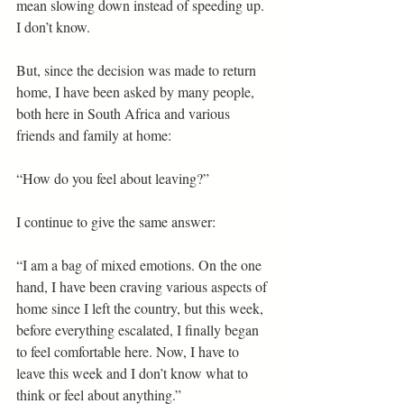
mean slowing down instead of speeding up. 
I don’t know. 
But, since the decision was made to return 
home, I have been asked by many people, 
both here in South Africa and various 
friends and family at home: 
“How do you feel about leaving?” 
I continue to give the same answer: 
“I am a bag of mixed emotions. On the one 
hand, I have been craving various aspects of 
home since I left the country, but this week, 
before everything escalated, I finally began 
to feel comfortable here. Now, I have to 
leave this week and I don’t know what to 
think or feel about anything.” 