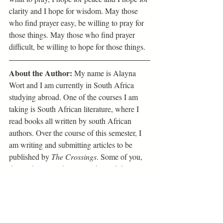
clarity and I hope for wisdom. May those 
who find prayer easy, be willing to pray for 
those things. May those who find prayer 
difficult, be willing to hope for those things.
About the Author:
 My name is Alayna 
Wort and I am currently in South Africa 
studying abroad. One of the courses I am 
taking is South African literature, where I 
read books all written by south African 
authors. Over the course of this semester, I 
am writing and submitting articles to be 
published by 
The Crossings
. Some of you, 
the readers, may have already read the 
books I am writing the articles on, some of 
you may not have. Either way, I encourage 
you to reflect on the concepts within the 
articles, to engage in dialogue with peers 