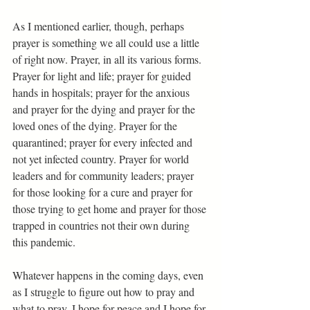
As I mentioned earlier, though, perhaps 
prayer is something we all could use a little 
of right now. Prayer, in all its various forms. 
Prayer for light and life; prayer for guided 
hands in hospitals; prayer for the anxious 
and prayer for the dying and prayer for the 
loved ones of the dying. Prayer for the 
quarantined; prayer for every infected and 
not yet infected country. Prayer for world 
leaders and for community leaders; prayer 
for those looking for a cure and prayer for 
those trying to get home and prayer for those 
trapped in countries not their own during 
this pandemic. 
Whatever happens in the coming days, even 
as I struggle to figure out how to pray and 
what to pray, I hope for peace and I hope for 