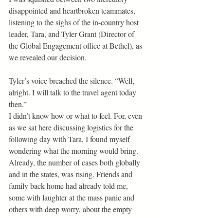
disappointed and heartbroken teammates, 
listening to the sighs of the in-country host 
leader, Tara, and Tyler Grant (Director of 
the Global Engagement office at Bethel), as 
we revealed our decision. 
Tyler’s voice breached the silence. “Well, 
alright. I will talk to the travel agent today 
then.” 
I didn’t know how or what to feel. For, even 
as we sat here discussing logistics for the 
following day with Tara, I found myself 
wondering what the morning would bring. 
Already, the number of cases both globally 
and in the states, was rising. Friends and 
family back home had already told me, 
some with laughter at the mass panic and 
others with deep worry, about the empty 