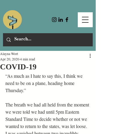
Alayna Wort
Apr 20, 2020
4 min read
COVID-19
“As much as I hate to say this, I think we 
need to be on a plane, heading home 
Thursday.” 
The breath we had all held from the moment 
we were told we had until 5pm Eastern 
Standard Time to decide whether or not we 
wanted to return to the states, was let loose. 
I was squished between two incredibly 