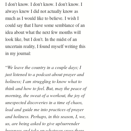
I don’t know. I don’t know. I don’t know. I 
always knew I did not actually know as 
much as I would like to believe. I wish I 
could say that I have some semblance of an 
idea about what the next few months will 
look like, but I don’t. In the midst of an 
uncertain reality, I found myself writing this 
in my journal: 
“
We leave the country in a couple days; I 
just listened to a podcast about prayer and 
holiness; I am struggling to know what to 
think and how to feel. But, may the peace of 
morning, the sweat of a workout, the joy of 
unexpected discoveries in a time of chaos, 
lead and guide me into practices of prayer 
and holiness. Perhaps, in this season, I, we, 
us, are being asked to give up/surrender 
busyness and take up whatever cross there 