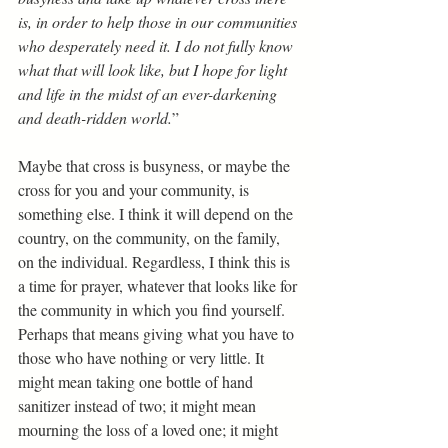
is, in order to help those in our communities 
who desperately need it. I do not fully know 
what that will look like, but I hope for light 
and life in the midst of an ever-darkening 
and death-ridden world.
” 
Maybe that cross is busyness, or maybe the 
cross for you and your community, is 
something else. I think it will depend on the 
country, on the community, on the family, 
on the individual. Regardless, I think this is 
a time for prayer, whatever that looks like for 
the community in which you find yourself. 
Perhaps that means giving what you have to 
those who have nothing or very little. It 
might mean taking one bottle of hand 
sanitizer instead of two; it might mean 
mourning the loss of a loved one; it might 