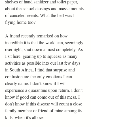
shelves of hand sanitizer and toilet paper, 
about the school closings and mass amounts 
of canceled events. What the hell was I 
flying home too? 
A friend recently remarked on how 
incredible it is that the world can, seemingly 
overnight, shut down almost completely. As 
I sit here, gearing up to squeeze as many 
activities as possible into our last few days 
in South Africa, I find that surprise and 
confusion are the only emotions I can 
clearly name. I don’t know if I will 
experience a quarantine upon return. I don’t 
know if good can come out of this mess. I 
don’t know if this disease will count a close 
family member or friend of mine among its 
kills, when it’s all over. 