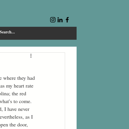
as my heart rate 
lina; the red 
 what’s to come.
vertheless, as I 
pen the door, 