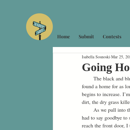
Home
Submit
Contests
Isabella Sosnoski
Mar 25, 20
Going H
	The black and blue Air Jordans come into my view, hanging from the powerline where they had 
found a home for as lo
begins to increase. I’
dirt, the dry grass ki
	As we pull into the driveway, fear courses through my body. At fifteen years old, I have never 
had to say goodbye to s
reach the front door, 