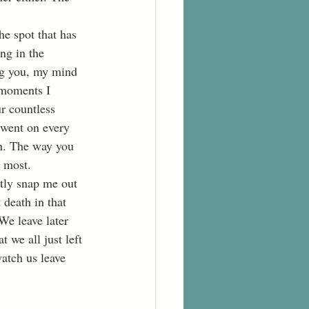
ng in the 
ng you, my mind 
 moments I 
r countless 
 went on every 
n. The way you 
s most.
death in that 
We leave later 
 we all just left 
watch us leave 