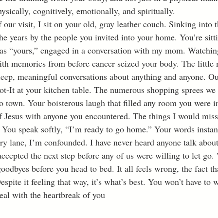
hysically, cognitively, emotionally, and spiritually.
e years by the people you invited into your home. You’re sitti
d as “yours,” engaged in a conversation with my mom. Watchi
h memories from before cancer seized your body. The little
eep, meaningful conversations about anything and anyone. Ou
ot-It at your kitchen table. The numerous shopping sprees we
 town. Your boisterous laugh that filled any room you were i
f Jesus with anyone you encountered. The things I would mis
 lane, I’m confounded. I have never heard anyone talk about 
cepted the next step before any of us were willing to let go. 
oodbyes before you head to bed. It all feels wrong, the fact that
Despite it feeling that way, it’s what’s best. You won’t have to 
eal with the heartbreak of you 