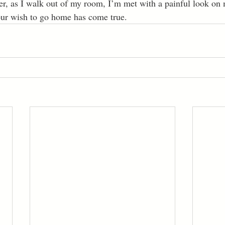
Your wish to go home has come true.