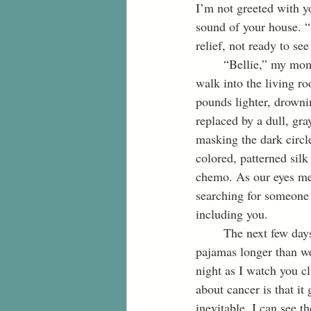
I’m not greeted with y
sound of your house. “S
relief, not ready to se
	“Bellie,” my mom says as she knocks and slowly opens the bedroom door, “She’s up.” As I 
walk into the living ro
pounds lighter, drowni
replaced by a dull, gra
masking the dark circle
colored, patterned silk
chemo. As our eyes mee
searching for someone 
including you.
	The next few days feel as if it’s our usual visit. We drink way too much coffee, stay in our 
pajamas longer than we
night as I watch you c
about cancer is that it 
inevitable. I can see t