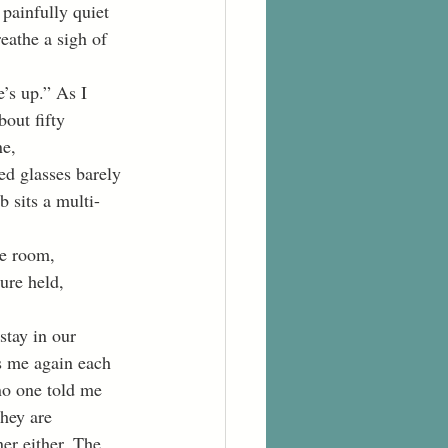
painfully quiet 
eathe a sigh of 
bout fifty 
e, 
ed glasses barely 
b sits a multi-
he room, 
ure held, 
s me again each 
no one told me 
they are 
ner either. The 