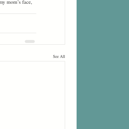
See All