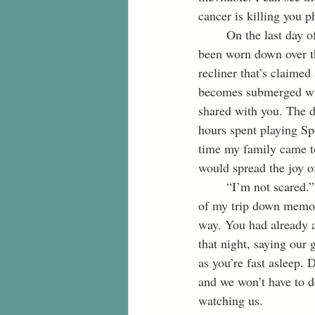
cancer is killing you p
	On the last day of our visit, I sit on your old, gray leather couch. Sinking into the spot that has 
been worn down over th
recliner that’s claime
becomes submerged wit
shared with you. The d
hours spent playing Sp
time my family came to
would spread the joy o
	“I’m not scared.” You speak softly, “I’m ready to go home.” Your words instantly snap me out 
of my trip down memory
way. You had already ac
that night, saying our g
as you’re fast asleep. 
and we won’t have to d
watching us.