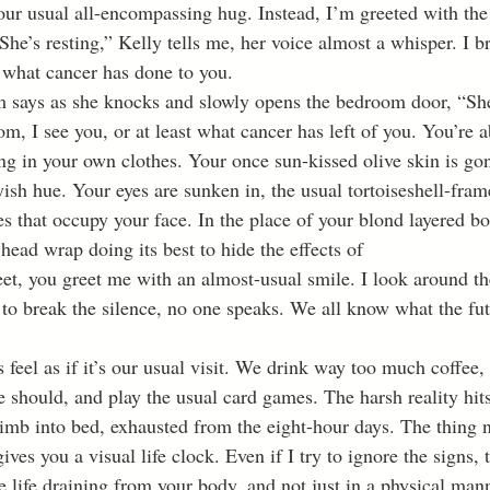
our usual all-encompassing hug. Instead, I’m greeted with the 
he’s resting,” Kelly tells me, her voice almost a whisper. I br
e what cancer has done to you.
om, I see you, or at least what cancer has left of you. You’re a
ng in your own clothes. Your once sun-kissed olive skin is gon
yish hue. Your eyes are sunken in, the usual tortoiseshell-fram
s that occupy your face. In the place of your blond layered bo
 head wrap doing its best to hide the effects of 
t, you greet me with an almost-usual smile. I look around t
to break the silence, no one speaks. We all know what the fut
 should, and play the usual card games. The harsh reality hit
limb into bed, exhausted from the eight-hour days. The thing 
gives you a visual life clock. Even if I try to ignore the signs, 
he life draining from your body, and not just in a physical man