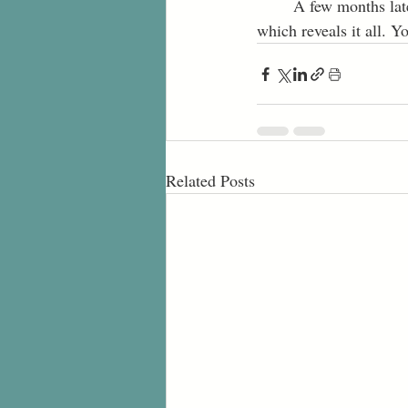
	A few months later, as I walk out of my room, I’m met with a painful look on my mom’s face, 
which reveals it all. 
Related Posts