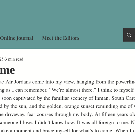
Online Journal
Meet the Editors
25
3 min read
ome
ng as I can remember. “We’re almost there.” I think to myself 
m soon captivated by the familiar scenery of Inman, South Caro
lled by the sun, and the golden, orange sunset reminding me of
omeone I love. I didn’t know how. It was all foreign to me. Ne
I take a moment and brace myself for what’s to come. When I o