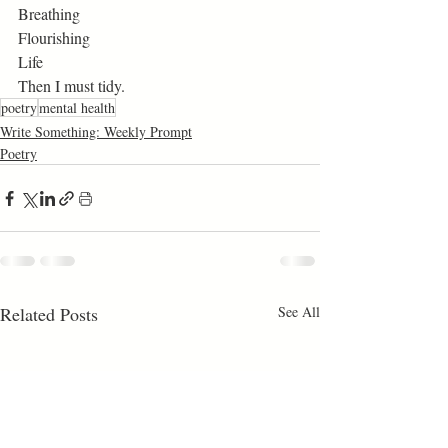
Breathing
Flourishing
Life
Then I must tidy. 
poetry
mental health
Write Something: Weekly Prompt
Poetry
Related Posts
See All