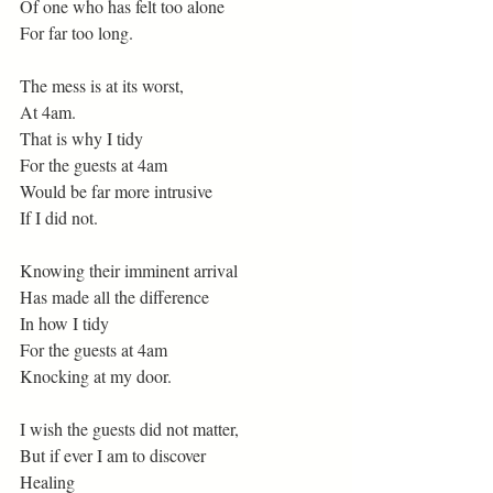
Of one who has felt too alone
For far too long.
The mess is at its worst,
At 4am.
That is why I tidy
For the guests at 4am
Would be far more intrusive
If I did not.
Knowing their imminent arrival
Has made all the difference
In how I tidy
For the guests at 4am
Knocking at my door.
I wish the guests did not matter,
But if ever I am to discover
Healing