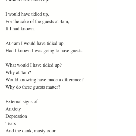
I would have tidied up,
For the sake of the guests at 4am,
If I had known.
At 4am I would have tidied up,
Had I known I was going to have guests.
What would I have tidied up?
Why at 4am?
Would knowing have made a difference?
Why do these guests matter?
External signs of
Anxiety
Depression
Tears
And the dank, musty odor