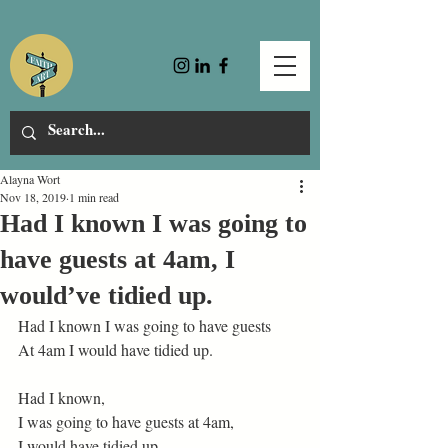
Alayna Wort
Nov 18, 2019
1 min read
Had I known I was going to
have guests at 4am, I
would’ve tidied up.
Had I known I was going to have guests
At 4am I would have tidied up.
Had I known,
I was going to have guests at 4am,
I would have tidied up.