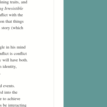
ning traits, and 
ng Irresistible 
flict with the 
ion that things 
 story (which 
ggle in his mind 
flict is conflict 
 will have both. 
 identity, 
.  
d events. 
d into the 
e to achieve 
s be interacting 