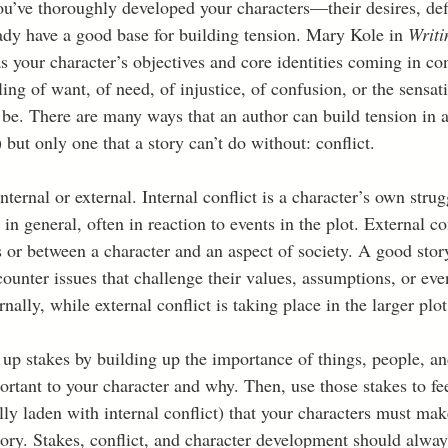
ou’ve thoroughly developed your characters—their desires, defi
dy have a good base for building tension. Mary Kole in 
Writi
s your character’s objectives and core identities coming in con
eling of want, of need, of injustice, of confusion, or the sensat
 be. There are many ways that an author can build tension in a
r) but only one that a story can’t do without: conflict.  
nternal or external. Internal conflict is a character’s own stru
e in general, often in reaction to events in the plot. External con
 or between a character and an aspect of society. A good story
ounter issues that challenge their values, assumptions, or even
nally, while external conflict is taking place in the larger plot
 up stakes by building up the importance of things, people, an
rtant to your character and why. Then, use those stakes to fee
lly laden with internal conflict) that your characters must mak
story. Stakes, conflict, and character development should alway