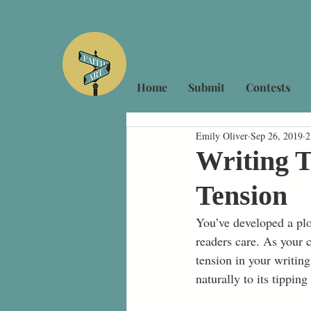
Home
Submit
Contests
Emily Oliver
Sep 26, 2019
2
Writing T
Tension
You’ve developed a plo
readers care. As your c
tension in your writin
naturally to its tipping