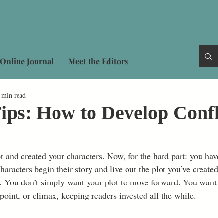
Online Journal
Meet the Editors
 min read
ips: How to Develop Confl
t and created your characters. Now, for the hard part: you ha
haracters begin their story and live out the plot you’ve create
g. You don’t simply want your plot to move forward. You want i
 point, or climax, keeping readers invested all the while.  