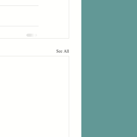
See All