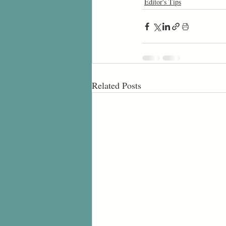
Editor's Tips
Related Posts