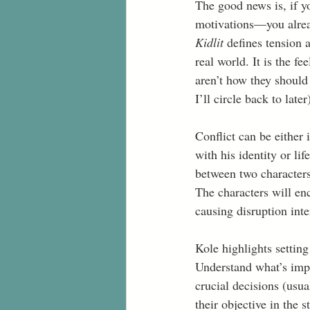
The good news is, if y
motivations—you alrea
Kidlit 
defines tension a
real world. It is the fe
aren’t how they should
I’ll circle back to late
Conflict can be either i
with his identity or lif
between two characters
The characters will enc
causing disruption inter
Kole highlights setting
Understand what’s impo
crucial decisions (usua
their objective in the 