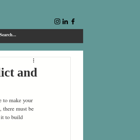
ict and
ve to make your 
d, there must be 
t to build 