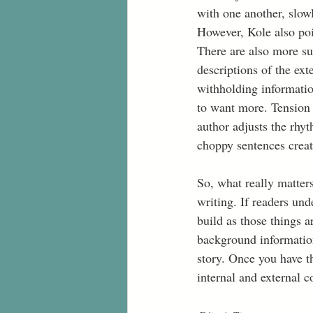
with one another, slowl
However, Kole also poin
There are also more sub
descriptions of the ext
withholding informatio
to want more. Tension 
author adjusts the rhyt
choppy sentences create
So, what really matter
writing. If readers und
build as those things a
background information
story. Once you have th
internal and external co