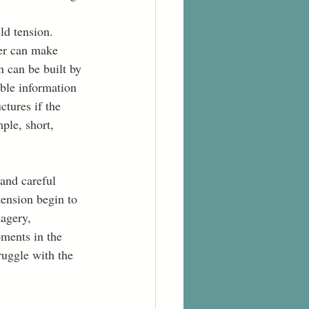
ld tension. 
ter can make 
n can be built by 
ble information 
tures if the 
ple, short, 
and careful 
tension begin to 
magery, 
ments in the 
ruggle with the 