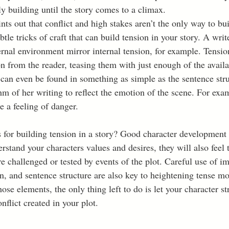
y building until the story comes to a climax.  
ts out that conflict and high stakes aren’t the only way to bui
tle tricks of craft that can build tension in your story. A wri
ernal environment mirror internal tension, for example. Tensio
n from the reader, teasing them with just enough of the availa
can even be found in something as simple as the sentence struc
hm of her writing to reflect the emotion of the scene. For exam
 a feeling of danger.  
s for building tension in a story? Good character development 
erstand your characters values and desires, they will also feel 
re challenged or tested by events of the plot. Careful use of i
, and sentence structure are also key to heightening tense mo
ose elements, the only thing left to do is let your character st
nflict created in your plot.  