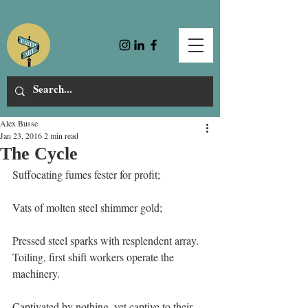
Alex Busse
Jan 23, 2016
2 min read
The Cycle
Suffocating fumes fester for profit;
Vats of molten steel shimmer gold;
Pressed steel sparks with resplendent array.
Toiling, first shift workers operate the 
machinery.
Captivated by nothing, yet captive to their 