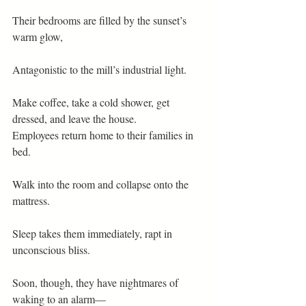
Their bedrooms are filled by the sunset’s 
warm glow,
Antagonistic to the mill’s industrial light.
Make coffee, take a cold shower, get 
dressed, and leave the house.
Employees return home to their families in 
bed.
Walk into the room and collapse onto the 
mattress.
Sleep takes them immediately, rapt in 
unconscious bliss.
Soon, though, they have nightmares of 
waking to an alarm—