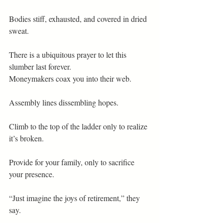
Bodies stiff, exhausted, and covered in dried 
sweat.
There is a ubiquitous prayer to let this 
slumber last forever.
Moneymakers coax you into their web.
Assembly lines dissembling hopes.
Climb to the top of the ladder only to realize 
it’s broken.
Provide for your family, only to sacrifice 
your presence.
“Just imagine the joys of retirement,” they 
say.