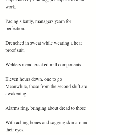
work,
Pacing silently, managers yearn for 
perfection.
Drenched in sweat while wearing a heat 
proof suit,
Welders mend cracked mill components.
Eleven hours down, one to go!
Meanwhile, those from the second shift are 
awakening.
Alarms ring, bringing about dread to those
With aching bones and sagging skin around 
their eyes.