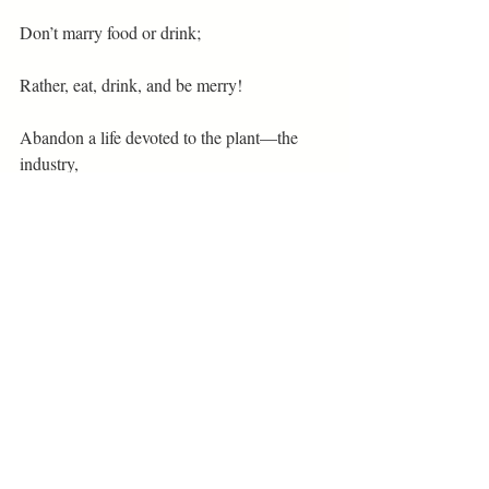
Don’t marry food or drink;
Rather, eat, drink, and be merry!
Abandon a life devoted to the plant—the 
industry,
Sow new seeds. Let a different plant grow!
Poetry
Related Posts
See All