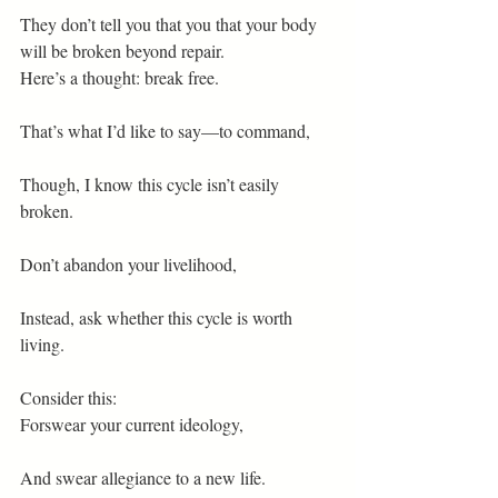
They don’t tell you that you that your body 
will be broken beyond repair.
Here’s a thought: break free.
That’s what I’d like to say—to command,
Though, I know this cycle isn’t easily 
broken.
Don’t abandon your livelihood,
Instead, ask whether this cycle is worth 
living.
Consider this:
Forswear your current ideology,
And swear allegiance to a new life.