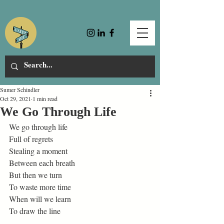
Sumer Schindler
Oct 29, 2021
1 min read
We Go Through Life
We go through life 
Full of regrets 
Stealing a moment 
Between each breath 
But then we turn 
To waste more time 
When will we learn 
To draw the line 