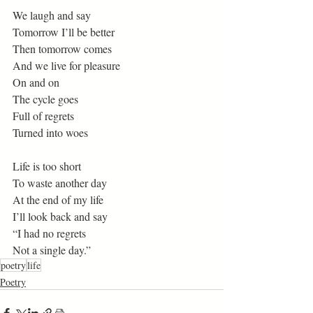
We laugh and say 
Tomorrow I’ll be better 
Then tomorrow comes 
And we live for pleasure 
On and on 
The cycle goes 
Full of regrets 
Turned into woes 
Life is too short 
To waste another day 
At the end of my life 
I’ll look back and say 
“I had no regrets 
Not a single day.”
poetry
life
Poetry