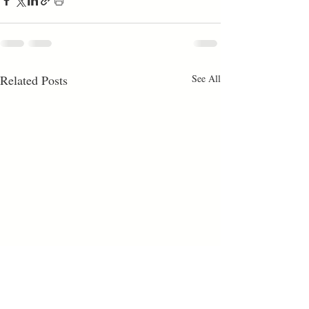
Related Posts
See All