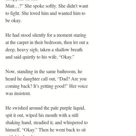
Matt…?” She spoke softly. She didn’t want 
to fight. She loved him and wanted him to 
be okay.
He had stood silently for a moment staring 
at the carpet in their bedroom, then let out a 
deep, heavy sigh, taken a shallow breath 
and said quietly to his wife, “Okay.”
Now, standing in the same bathroom, he 
heard he daughter call out, “Dad? Are you 
coming back? It’s getting good!” Her voice 
was insistent.
He swished around the pale purple liquid, 
spit it out, wiped his mouth with a still 
shaking hand, steadied it, and whispered to 
himself, “Okay.” Then he went back to sit 