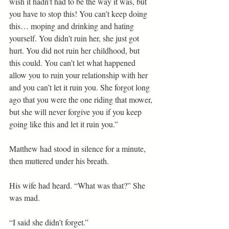
wish it hadn’t had to be the way it was, but 
you have to stop this! You can’t keep doing 
this… moping and drinking and hating 
yourself. You didn’t ruin her, she just got 
hurt. You did not ruin her childhood, but 
this could. You can’t let what happened 
allow you to ruin your relationship with her 
and you can’t let it ruin you. She forgot long 
ago that you were the one riding that mower, 
but she will never forgive you if you keep 
going like this and let it ruin you.”
Matthew had stood in silence for a minute, 
then muttered under his breath.
His wife had heard. “What was that?” She 
was mad.
“I said she didn’t forget.”