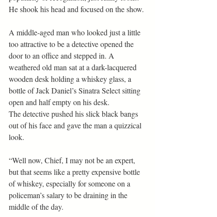
He shook his head and focused on the show.
A middle-aged man who looked just a little 
too attractive to be a detective opened the 
door to an office and stepped in. A 
weathered old man sat at a dark-lacquered 
wooden desk holding a whiskey glass, a 
bottle of Jack Daniel’s Sinatra Select sitting 
open and half empty on his desk.
The detective pushed his slick black bangs 
out of his face and gave the man a quizzical 
look. 
“Well now, Chief, I may not be an expert, 
but that seems like a pretty expensive bottle 
of whiskey, especially for someone on a 
policeman’s salary to be draining in the 
middle of the day.