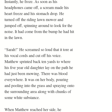
Instantly, he froze. As soon as his 
headphones came off, a scream made his 
heart freeze and his stomach drop. He 
turned off the riding lawn mower and 
jumped off, spinning around to look for the 
noise. It had come from the bump he had hit 
in the lawn.
“Sarah!” He screamed so loud that it tore at 
his vocal cords and cut off his voice.
Matthew sprinted back ten yards to where 
his five year old daughter lay on the path he 
had just been mowing. There was blood 
everywhere. It was on her body, pouring 
and pooling into the grass and spraying onto 
the surrounding area along with chunks of 
some white substance.
When Matthew reached her side, he 