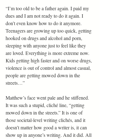
“I’m too old to be a father again. I paid my 
dues and I am not ready to do it again. I 
don’t even know how to do it anymore. 
Teenagers are growing up too quick, getting 
hooked on drugs and alcohol and porn, 
sleeping with anyone just to feel like they 
are loved. Everything is more extreme now. 
Kids getting high faster and on worse drugs, 
violence is out of control and almost casual, 
people are getting mowed down in the 
streets…”
Matthew’s face went pale and he stiffened. 
It was such a stupid, cliché line, “getting 
mowed down in the streets.” It is one of 
those societal-level writing clichés, and it 
doesn’t matter how good a writer is, it can 
show up in anyone’s writing. And it did. All 