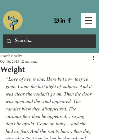
Joseph Beachy
Oct 16, 2015
12 min read
Weight
“Love of two is one. Here but now they’re 
gone. Came the last night of sadness. And it 
was clear she couldn’t go on. Then the door 
was open and the wind appeared. The 
candles blew then disappeared. The 
curtains flew then he appeared… saying 
don’t be afraid. Come on baby… and she 
had no fear. And she ran to him… then they 
started to fly. They looked backward and 