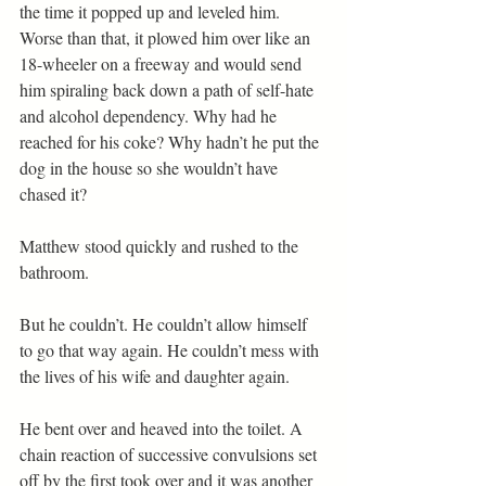
the time it popped up and leveled him. 
Worse than that, it plowed him over like an 
18-wheeler on a freeway and would send 
him spiraling back down a path of self-hate 
and alcohol dependency. Why had he 
reached for his coke? Why hadn’t he put the 
dog in the house so she wouldn’t have 
chased it?
Matthew stood quickly and rushed to the 
bathroom.
But he couldn’t. He couldn’t allow himself 
to go that way again. He couldn’t mess with 
the lives of his wife and daughter again.
He bent over and heaved into the toilet. A 
chain reaction of successive convulsions set 
off by the first took over and it was another 