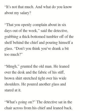
“It’s not that much. And what do you know 
about my salary?
“That you openly complain about in six 
days out of the week,” said the detective, 
grabbing a thick-bottomed tumbler off of the 
shelf behind the chief and pouring himself a 
glass. “Don’t you think you’ve drank a bit 
too much?”
“Mmgh,” grunted the old man. He leaned 
over the desk and the fabric of his stiff, 
brown shirt stretched tight over his wide 
shoulders. He poured another glass and 
stared at it.
“What’s going on?” The detective sat in the 
chair across from his chief and leaned back. 