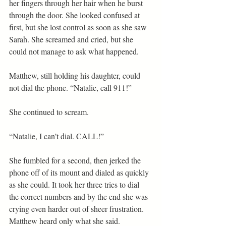
her fingers through her hair when he burst 
through the door. She looked confused at 
first, but she lost control as soon as she saw 
Sarah. She screamed and cried, but she 
could not manage to ask what happened.
Matthew, still holding his daughter, could 
not dial the phone. “Natalie, call 911!”
She continued to scream.
“Natalie, I can’t dial. CALL!”
She fumbled for a second, then jerked the 
phone off of its mount and dialed as quickly 
as she could. It took her three tries to dial 
the correct numbers and by the end she was 
crying even harder out of sheer frustration. 
Matthew heard only what she said.