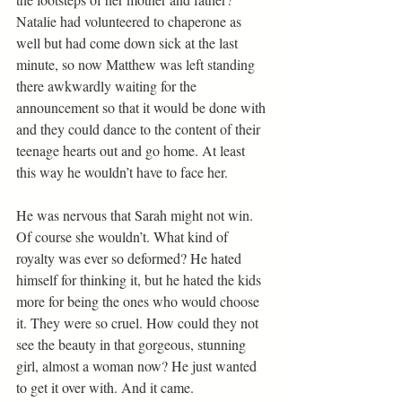
Natalie had volunteered to chaperone as 
well but had come down sick at the last 
minute, so now Matthew was left standing 
there awkwardly waiting for the 
announcement so that it would be done with 
and they could dance to the content of their 
teenage hearts out and go home. At least 
this way he wouldn’t have to face her.
He was nervous that Sarah might not win. 
Of course she wouldn’t. What kind of 
royalty was ever so deformed? He hated 
himself for thinking it, but he hated the kids 
more for being the ones who would choose 
it. They were so cruel. How could they not 
see the beauty in that gorgeous, stunning 
girl, almost a woman now? He just wanted 
to get it over with. And it came.