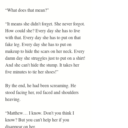
“What does that mean?”
“It means she didn’t forget. She never forgot. 
How could she? Every day she has to live 
with that. Every day she has to put on that 
fake leg. Every day she has to put on 
makeup to hide the scars on her neck. Every 
damn day she struggles just to put on a shirt! 
And she can’t hide the stump. It takes her 
five minutes to tie her shoes!”
By the end, he had been screaming. He 
stood facing her, red faced and shoulders 
heaving.
“Matthew… I know. Don’t you think I 
know? But you can’t help her if you 
disappear on her. 