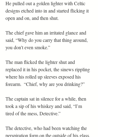
He pulled out a golden lighter with Celtic 
designs etched into in and started flicking it 
open and on, and then shut.
The chief gave him an irritated glance and 
said, “Why do you carry that thing around, 
you don’t even smoke.”
The man flicked the lighter shut and 
replaced it in his pocket, the sinews rippling 
where his rolled up sleeves exposed his 
forearm.  “Chief, why are you drinking?”
The captain sat in silence for a while, then 
took a sip of his whiskey and said, “I’m 
tired of the mess, Detective.”
The detective, who had been watching the 
perspiration form on the outside of his glass, 