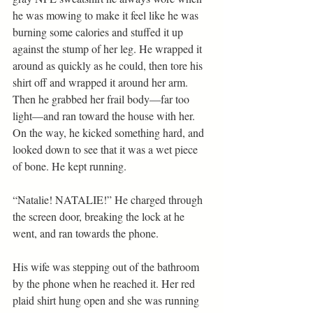
he was mowing to make it feel like he was 
burning some calories and stuffed it up 
against the stump of her leg. He wrapped it 
around as quickly as he could, then tore his 
shirt off and wrapped it around her arm. 
Then he grabbed her frail body—far too 
light—and ran toward the house with her. 
On the way, he kicked something hard, and 
looked down to see that it was a wet piece 
of bone. He kept running.
“Natalie! NATALIE!” He charged through 
the screen door, breaking the lock at he 
went, and ran towards the phone.
His wife was stepping out of the bathroom 
by the phone when he reached it. Her red 
plaid shirt hung open and she was running 