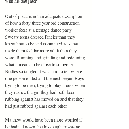
with his daughter.
Out of place is not an adequate description 
of how a forty-three year old construction 
worker feels at a teenage dance party. 
Sweaty teens dressed fancier than they 
knew how to be and committed acts that 
made them feel far more adult than they 
were. Bumping and grinding and redefining 
what it means to be close to someone. 
Bodies so tangled it was hard to tell where 
one person ended and the next began. Boys 
trying to be men, trying to play it cool when 
they realize the girl they had both been 
rubbing against has moved on and that they 
had just rubbed against each other.
Matthew would have been more worried if 
he hadn’t known that his daughter was not 