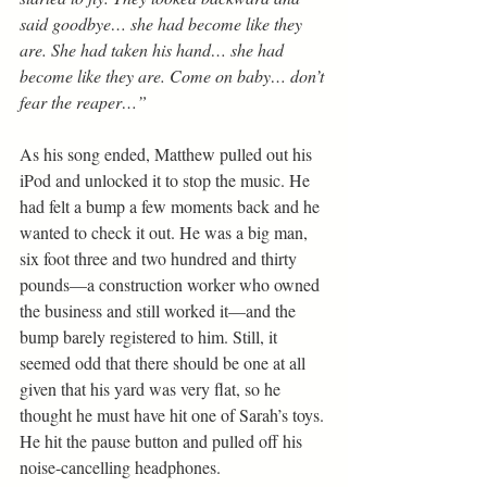
said goodbye… she had become like they 
are. She had taken his hand… she had 
become like they are. Come on baby… don’t 
fear the reaper…”
As his song ended, Matthew pulled out his 
iPod and unlocked it to stop the music. He 
had felt a bump a few moments back and he 
wanted to check it out. He was a big man, 
six foot three and two hundred and thirty 
pounds—a construction worker who owned 
the business and still worked it—and the 
bump barely registered to him. Still, it 
seemed odd that there should be one at all 
given that his yard was very flat, so he 
thought he must have hit one of Sarah’s toys. 
He hit the pause button and pulled off his 
noise-cancelling headphones.