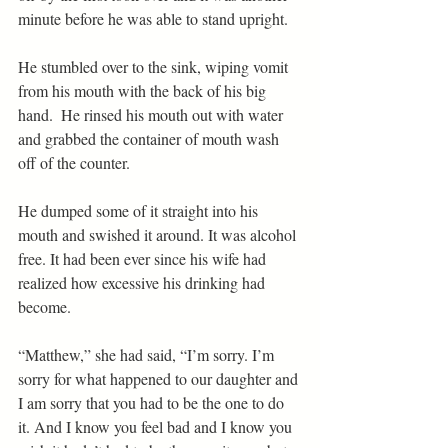
minute before he was able to stand upright.
He stumbled over to the sink, wiping vomit 
from his mouth with the back of his big 
hand.  He rinsed his mouth out with water 
and grabbed the container of mouth wash 
off of the counter.
He dumped some of it straight into his 
mouth and swished it around. It was alcohol 
free. It had been ever since his wife had 
realized how excessive his drinking had 
become.
“Matthew,” she had said, “I’m sorry. I’m 
sorry for what happened to our daughter and 
I am sorry that you had to be the one to do 
it. And I know you feel bad and I know you 