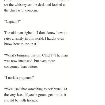
set the whiskey on the desk and looked at 
the chief with concern.
“Captain?”
The old man sighed. “I don’t know how to 
raise a family in this world. I hardly even 
know how to live in it.”
“What’s bringing this on, Chief?” The man 
was now interested, but even more 
concerned than before.
“Laurie’s pregnant.”
“Well, isn’t that something to celebrate? At 
the very least, if you’re gonna get drunk, it 
should be with friends.”