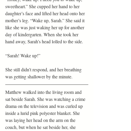
sweetheart.” She cupped her hand to her 
daughter’s face and lifted her head onto her 
mother’s leg. “Wake up, Sarah.” She said it 
like she was just waking her up for another 
day of kindergarten. When she took her 
hand away, Sarah’s head lolled to the side.
“Sarah! Wake up!”
She still didn’t respond, and her breathing 
was getting shallower by the minute.
Matthew walked into the living room and 
sat beside Sarah. She was watching a crime 
drama on the television and was curled up 
inside a lurid pink polyester blanket. She 
was laying her head on the arm on the 
couch, but when he sat beside her, she 