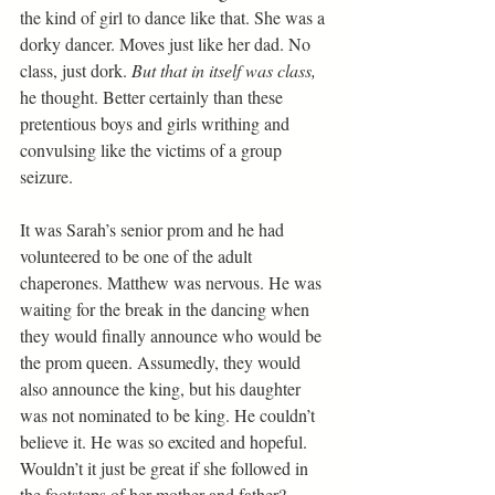
the kind of girl to dance like that. She was a 
dorky dancer. Moves just like her dad. No 
class, just dork. 
But that in itself was class, 
he thought. Better certainly than these 
pretentious boys and girls writhing and 
convulsing like the victims of a group 
seizure.
It was Sarah’s senior prom and he had 
volunteered to be one of the adult 
chaperones. Matthew was nervous. He was 
waiting for the break in the dancing when 
they would finally announce who would be 
the prom queen. Assumedly, they would 
also announce the king, but his daughter 
was not nominated to be king. He couldn’t 
believe it. He was so excited and hopeful. 
Wouldn’t it just be great if she followed in 
the footsteps of her mother and father?