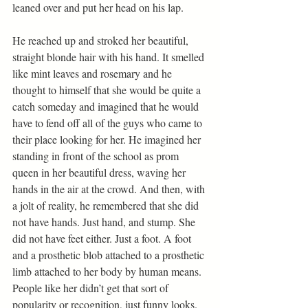
leaned over and put her head on his lap.
He reached up and stroked her beautiful, 
straight blonde hair with his hand. It smelled 
like mint leaves and rosemary and he 
thought to himself that she would be quite a 
catch someday and imagined that he would 
have to fend off all of the guys who came to 
their place looking for her. He imagined her 
standing in front of the school as prom 
queen in her beautiful dress, waving her 
hands in the air at the crowd. And then, with 
a jolt of reality, he remembered that she did 
not have hands. Just hand, and stump. She 
did not have feet either. Just a foot. A foot 
and a prosthetic blob attached to a prosthetic 
limb attached to her body by human means. 
People like her didn’t get that sort of 
popularity or recognition, just funny looks. 