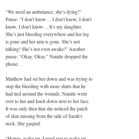
“We need an ambulance, she’s dying!” 
Pause. “I don’t know… I don’t know, I don’t 
know, I don’t know… It’s my daughter. 
She’s just bleeding everywhere and her leg 
is gone and her arm is gone. She’s not 
talking! She’s not even awake!” Another 
pause. “Okay. Okay.” Natalie dropped the 
phone.
Matthew had set her down and was trying to 
stop the bleeding with more shirts that he 
had tied around the wounds. Natalie went 
over to her and knelt down next to her face. 
It was only then that she noticed the patch 
of skin missing from the side of Sarah’s 
neck. She gasped.
“Honey, wake up. I need you to wake up, 