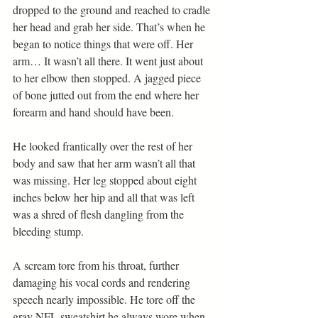
dropped to the ground and reached to cradle 
her head and grab her side. That’s when he 
began to notice things that were off. Her 
arm… It wasn’t all there. It went just about 
to her elbow then stopped. A jagged piece 
of bone jutted out from the end where her 
forearm and hand should have been.
He looked frantically over the rest of her 
body and saw that her arm wasn’t all that 
was missing. Her leg stopped about eight 
inches below her hip and all that was left 
was a shred of flesh dangling from the 
bleeding stump.
A scream tore from his throat, further 
damaging his vocal cords and rendering 
speech nearly impossible. He tore off the 
gray NFL sweatshirt he always wore when 