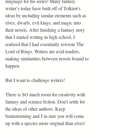
language for his series! Many fantasy 
writer’s today have built off of Tolkien’s 
ideas by including similar elements such as 
elves, dwarfs, evil kings, and magic into 
their novels. After finishing a fantasy story 
that I started writing in high school, I 
realized that I had essentially rewrote The 
Lord of Rings. Writers are avid readers, 
making similarities between novels bound to 
happen.  
But I want to challenge writers! 
There is SO much room for creativity with 
fantasy and science fiction. Don’t settle for 
the ideas of other authors. Keep 
brainstorming and I’m sure you will come 
up with a species more original than elves! 