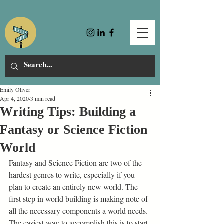
Emily Oliver
Apr 4, 2020
3 min read
Writing Tips: Building a
Fantasy or Science Fiction
World
Fantasy and Science Fiction are two of the 
hardest genres to write, especially if you 
plan to create an entirely new world. The 
first step in world building is making note of 
all the necessary components a world needs. 
The easiest way to accomplish this is to start 