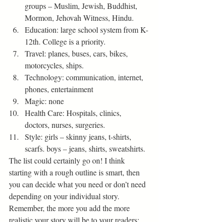
groups – Muslim, Jewish, Buddhist, 
Mormon, Jehovah Witness, Hindu. 
Education: large school system from K-
12th. College is a priority.
Travel: planes, buses, cars, bikes, 
motorcycles, ships.
Technology: communication, internet, 
phones, entertainment
Magic: none
Health Care: Hospitals, clinics, 
doctors, nurses, surgeries.
Style: girls – skinny jeans, t-shirts, 
scarfs. boys – jeans, shirts, sweatshirts. 
The list could certainly go on! I think 
starting with a rough outline is smart, then 
you can decide what you need or don’t need 
depending on your individual story. 
Remember, the more you add the more 
realistic your story will be to your readers; 