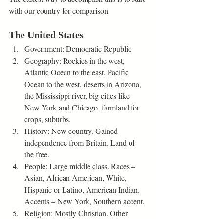
with our country for comparison.  
The United States
Government: Democratic Republic
Geography: Rockies in the west, 
Atlantic Ocean to the east, Pacific 
Ocean to the west, deserts in Arizona, 
the Mississippi river, big cities like 
New York and Chicago, farmland for 
crops, suburbs. 
History: New country. Gained 
independence from Britain. Land of 
the free.  
People: Large middle class. Races – 
Asian, African American, White, 
Hispanic or Latino, American Indian. 
Accents – New York, Southern accent. 
Religion: Mostly Christian. Other 