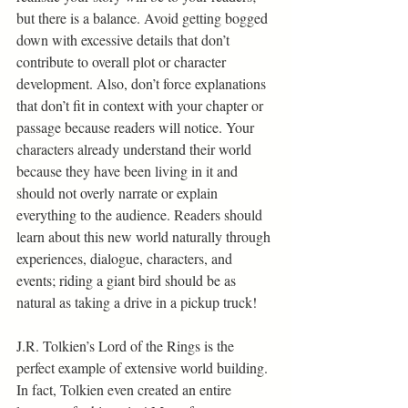
but there is a balance. Avoid getting bogged 
down with excessive details that don’t 
contribute to overall plot or character 
development. Also, don’t force explanations 
that don’t fit in context with your chapter or 
passage because readers will notice. Your 
characters already understand their world 
because they have been living in it and 
should not overly narrate or explain 
everything to the audience. Readers should 
learn about this new world naturally through 
experiences, dialogue, characters, and 
events; riding a giant bird should be as 
natural as taking a drive in a pickup truck! 
J.R. Tolkien’s Lord of the Rings is the 
perfect example of extensive world building. 
In fact, Tolkien even created an entire 