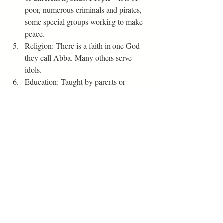
poor, numerous criminals and pirates, 
some special groups working to make 
peace.  
Religion: There is a faith in one God 
they call Abba. Many others serve 
idols. 
Education: Taught by parents or 
private tutors.
Travel: horses, dragons, giant birds, 
pegasus, carriage (travel by air a lot).
Magic: Different breeds have special 
abilities, but not magical.
Health Care: Some breeds have ability 
to heal people (Can put people in deep 
unconscious state for nor surgeries).
Style: men and women – leggings, 
tunics, trousers, boots, cloaks.     
Editor's Tips