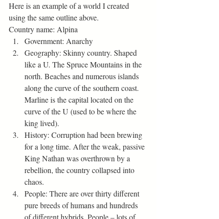
Here is an example of a world I created 
using the same outline above. 
Country name: Alpina  
Government: Anarchy
Geography: Skinny country. Shaped 
like a U. The Spruce Mountains in the 
north. Beaches and numerous islands 
along the curve of the southern coast. 
Marline is the capital located on the 
curve of the U (used to be where the 
king lived).
History: Corruption had been brewing 
for a long time. After the weak, passive 
King Nathan was overthrown by a 
rebellion, the country collapsed into 
chaos. 
People: There are over thirty different 
pure breeds of humans and hundreds 
of different hybrids. People – lots of 