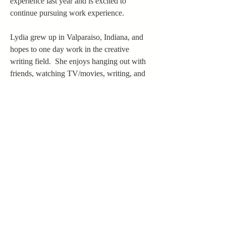
experience last year and is excited to 
continue pursuing work experience.
Lydia grew up in Valparaiso, Indiana, and 
hopes to one day work in the creative 
writing field.  She enjoys hanging out with 
friends, watching TV/movies, writing, and 
reading.  Her favorite novels include 
classics like 
Little Women
 and 
Pride & 
Prejudice
, in addition to more recent books 
like 
The Seven Husbands of Evelyn Hugo
.  
Overall, Lydia's favorite author is Jane 
Austen.
margaret.trowbridge@betheluniversity.ed
u
©2022 The Crossings Journal