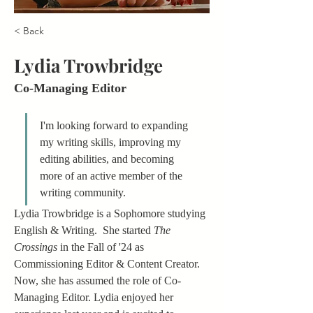
< Back
Lydia Trowbridge
Co-Managing Editor
I'm looking forward to expanding 
my writing skills, improving my 
editing abilities, and becoming 
more of an active member of the 
writing community.
Lydia Trowbridge is a Sophomore studying 
English & Writing.  She started 
The 
Crossings
 in the Fall of '24 as 
Commissioning Editor & Content Creator.  
Now, she has assumed the role of Co-
Managing Editor. Lydia enjoyed her 