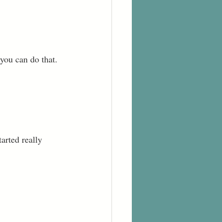
 you can do that. 
tarted really 