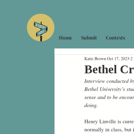
Home
Submit
Contests
Katie Brown
Oct 17, 2023
2
Bethel Cr
Interview conducted by
Bethel University’s stu
sense and to be encour
doing.
Henry Linville is cur
normally in class, but 