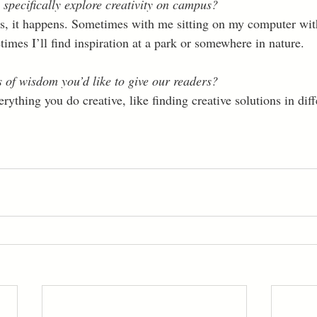
 specifically explore creativity on campus?
ens, it happens. Sometimes with me sitting on my computer wi
es I’ll find inspiration at a park or somewhere in nature. 
of wisdom you’d like to give our readers?
ything you do creative, like finding creative solutions in diffe