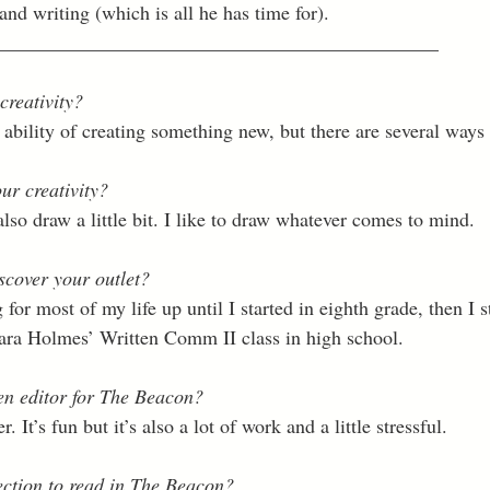
nd writing (which is all he has time for). 
_____________________________________________
creativity?
he ability of creating something new, but there are several ways
ur creativity?
also draw a little bit. I like to draw whatever comes to mind. 
scover your outlet?
 for most of my life up until I started in eighth grade, then I s
Tara Holmes’ Written Comm II class in high school. 
n editor for The Beacon?
. It’s fun but it’s also a lot of work and a little stressful. 
ection to read in The Beacon?