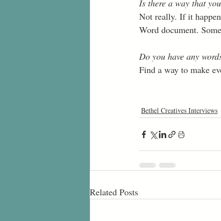
Is there a way that you
Not really. If it happ
Word document. Sometim
Do you have any words 
Find a way to make ever
Bethel Creatives Interviews
Related Posts