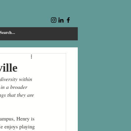
ille
iversity within 
 in a broader 
gs that they are 
campus, Henry is 
He enjoys playing 