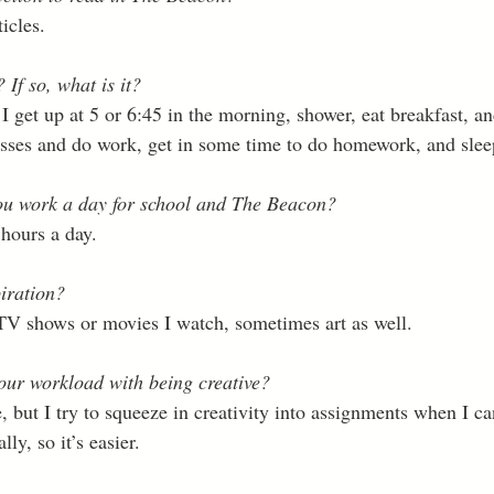
icles. 
If so, what is it?
 get up at 5 or 6:45 in the morning, shower, eat breakfast, an
sses and do work, get in some time to do homework, and slee
u work a day for school and The Beacon?
 hours a day. 
iration?
TV shows or movies I watch, sometimes art as well. 
ur workload with being creative?
e, but I try to squeeze in creativity into assignments when I ca
ly, so it’s easier. 