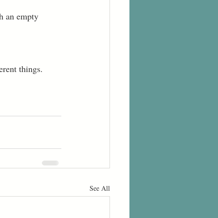
th an empty 
rent things.  
See All