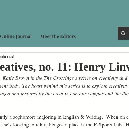
Online Journal
Meet the Editors
 min read
eatives, no. 11: Henry Linv
 Katie Brown in the The Crossings’s series on creativity and d
dent body. The heart behind this series is to explore creativity
aged and inspired by the creatives on our campus and the thin
rently a sophomore majoring in English & Writing.  When on 
if he’s looking to relax, his go-to place is the E-Sports Lab.  