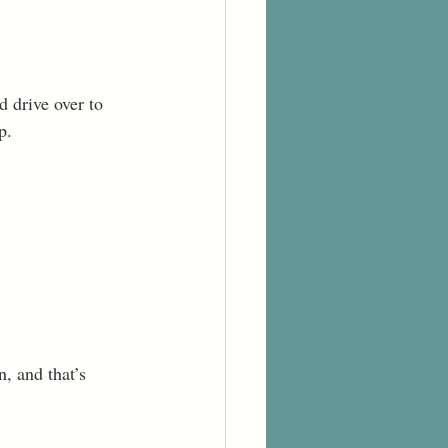
d drive over to 
p. 
n, and that’s 