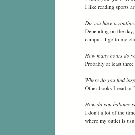
I like reading sports art
Do you have a routine? 
Depending on the day, I
campus. I go to my cla
How many hours do yo
Probably at least three
Where do you find insp
Other books I read or 
How do you balance yo
I don’t a lot of the tim
where my outlet is usual