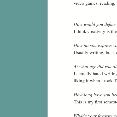
video games, reading, a
__________________
How would you define 
I think creativity is t
How do you express yo
Usually writing, but I 
At what age did you di
I actually hated writing
liking it when I took 
How long have you bee
This is my first semester
What’s your favorite s