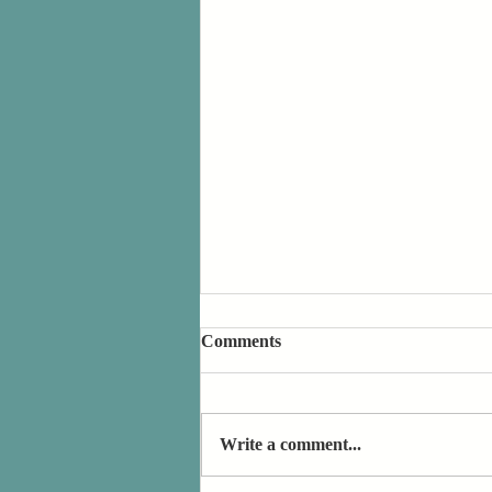
Comments
Write a comment...