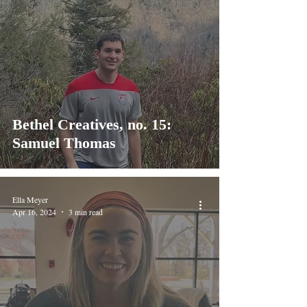
Bethel Creatives, no. 15:
Samuel Thomas
Ella Meyer
Apr 16, 2024
3 min read