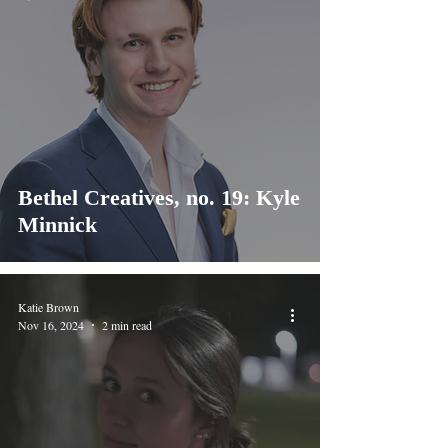
Bethel Creatives, no. 19: Kyle
Minnick
Katie Brown
Nov 16, 2024
2 min read