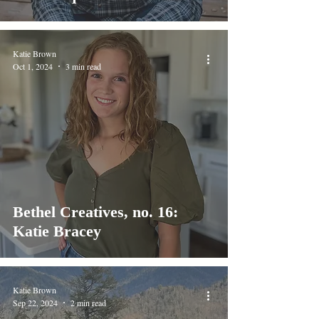
Katie Brown
Oct 1, 2024
3 min read
Bethel Creatives, no. 16:
Katie Bracey
Katie Brown
Sep 22, 2024
2 min read