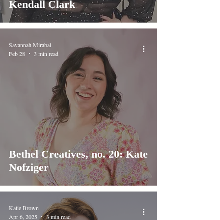
Kendall Clark
Savannah Mirabal
Feb 28
3 min read
Bethel Creatives, no. 20: Kate
Nofziger
Katie Brown
Apr 6, 2025
3 min read