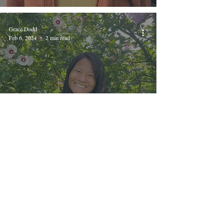
Grace Dodd
Feb 6, 2024
2 min read
Bethel Creatives, no. 12: Shae
Mulder
Katie Brown
Oct 17, 2023
2 min read