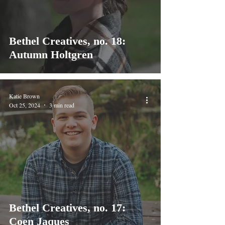
Bethel Creatives, no. 18:
Autumn Holtgren
Katie Brown
Oct 25, 2024
3 min read
Bethel Creatives, no. 17:
Coen Jaques