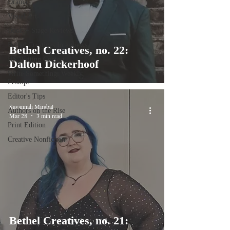
Drama
Visual Art
Book + Stage Reviews
Bethel Creatives Interviews
Bethel Creatives, no. 22:
HS Writing Contest
Dalton Dickerhoof
Write Something: Weekly
Prompt
Editor's Tips
Savannah Mirabal
Authors on the Rise
Mar 28
3 min read
Print Edition
Creative Nonfiction
Bethel Creatives, no. 21: