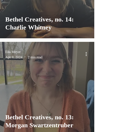
Bethel Creatives, no. 14:
Charlie Whitney
Ella Meyer
Apr 9, 2024
2 min read
Bethel Creatives, no. 13:
Morgan Swartzentruber