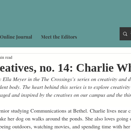
Online Journal
Meet the Editors
in read
eatives, no. 14: Charlie W
 Ella Meyer in the The Crossings’s series on creativity and di
dent body. The heart behind this series is to explore creativity
aged and inspired by the creatives on our campus and the thin
enior studying Communications at Bethel. Charlie lives near 
ake her dog on walks around the ponds. She also loves going o
 being outdoors, watching movies, and spending time with her