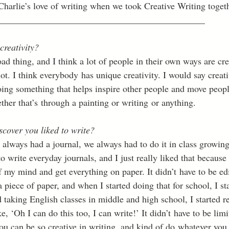
harlie’s love of writing when we took Creative Writing togethe
_____________________________________________
creativity?
oad thing, and I think a lot of people in their own ways are cr
ot. I think everybody has unique creativity. I would say creati
oing something that helps inspire other people and move peopl
her that’s through a painting or writing or anything. 
scover you liked to write?
always had a journal, we always had to do it in class growing
 write everyday journals, and I just really liked that because
f my mind and get everything on paper. It didn’t have to be edi
a piece of paper, and when I started doing that for school, I st
 taking English classes in middle and high school, I started re
ke, ‘Oh I can do this too, I can write!’ It didn’t have to be li
 you can be so creative in writing, and kind of do whatever you