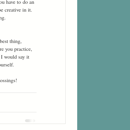
you have to do an 
 creative in it. 
ng. 
best thing, 
re you practice, 
I would say it 
urself. 
ossings! 