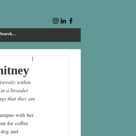
hitney
versity within 
 in a broader 
gs that they are 
campus with her 
ut for coffee 
 dog and 