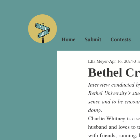
Home
Submit
Contests
Ella Meyer
Apr 16, 2024
3 m
Bethel Cr
Interview conducted by
Bethel University’s stu
sense and to be encour
doing.
Charlie Whitney is a s
husband and loves to t
with friends, running,