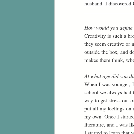
husband. I discovered C
__________________
How would you define 
Creativity is such a br
they seem creative or n
outside the box, and d
makes them think, whet
At what age did you di
When I was younger, I 
school we always had to
way to get stress out o
put all my feelings on 
my own. Once I started
literature, and I was li
I started to learn that