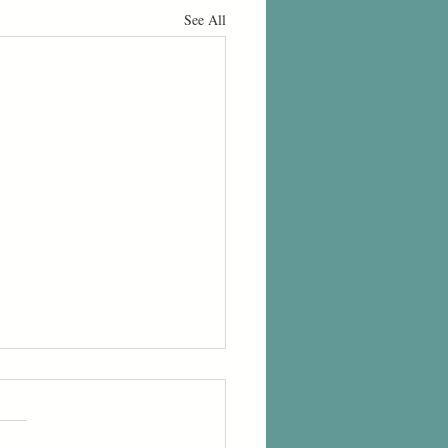
See All