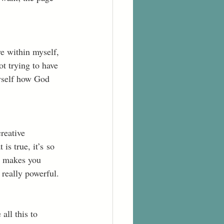
ve within myself, 
t trying to have 
yself how God 
reative 
is true, it’s so 
y makes you 
 really powerful. 
all this to 