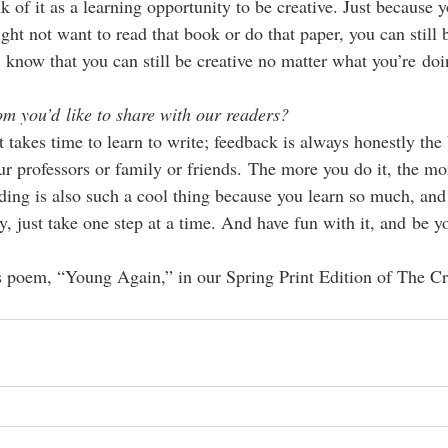
nk of it as a learning opportunity to be creative. Just because 
t not want to read that book or do that paper, you can still be
 know that you can still be creative no matter what you’re doi
m you’d like to share with our readers?
It takes time to learn to write; feedback is always honestly the 
ur professors or family or friends. The more you do it, the mo
ding is also such a cool thing because you learn so much, and 
y, just take one step at a time. And have fun with it, and be yo
s poem, “Young Again,” in our Spring Print Edition of The Cr