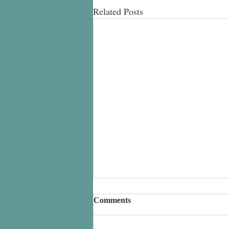
Related Posts
Comments