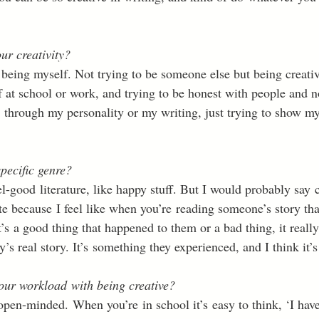
ur creativity?
st being myself. Not trying to be someone else but being creati
 at school or work, and trying to be honest with people and no
 through my personality or my writing, just trying to show m
pecific genre?
eel-good literature, like happy stuff. But I would probably say c
te because I feel like when you’re reading someone’s story that 
’s a good thing that happened to them or a bad thing, it reall
’s real story. It’s something they experienced, and I think it’s
ur workload with being creative?
open-minded. When you’re in school it’s easy to think, ‘I have 