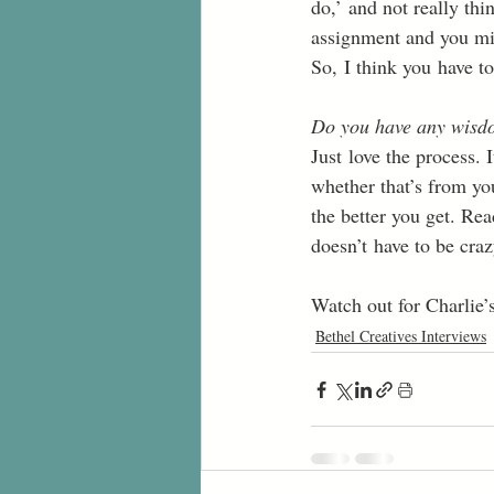
do,’ and not really thi
assignment and you migh
So, I think you have to
Do you have any wisdo
Just love the process. 
whether that’s from yo
the better you get. Rea
doesn’t have to be craz
Watch out for Charlie’
Bethel Creatives Interviews