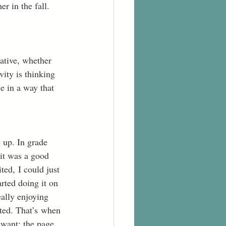
r in the fall. 
eative, whether 
vity is thinking 
e in a way that 
 up. In grade 
 it was a good 
ted, I could just 
arted doing it on 
ally enjoying 
mited. That’s when 
 want; the page 