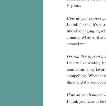
is yours. 
How do you express yo
I think for me, it’s ju
like challenging myself
a mask. Whether that’s
created me. 
Do you like to read a s
I really like reading f
nonfiction is my favori
compelling. Whether it
think and it’s somebody
How do you balance yo
I think you have to be 