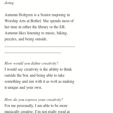
doing.
Autumn Holtgren is a Senior majoring in 
Worship Arts at Bethel. She spends most of 
her time in either the library or the ER. 
Autumn likes listening to music, hiking, 
puzzles, and being outside. 
___________________________________
____________________________
How would you define creativity?  
I would say creativity is the ability to think 
outside the box and being able to take 
something and run with it as well as making 
it unique and your own. 
How do you express your creativity?  
For me personally, I am able to be more 
musically creative. I’m not really good at 