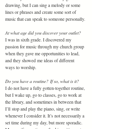
drawing, but I can sing a melody or some 
lines or phrases and create some sort of 
music that can speak to someone personally. 
At what age did you discover your outlet? 
I was in sixth grade. I discovered my 
passion for music through my church group 
when they gave me opportunities to lead, 
and they showed me ideas of different 
ways to worship. 
Do you have a routine?  If so, what is it?  
I do not have a fully gotten-together routine, 
but I wake up, go to classes, go to work at 
the library, and sometimes in between that 
I’ll stop and play the piano, sing, or write 
whenever I consider it. It’s not necessarily a 
set time during my day, but more sporadic. 