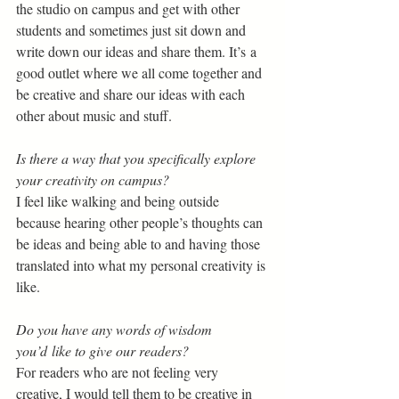
the studio on campus and get with other 
students and sometimes just sit down and 
write down our ideas and share them. It’s a 
good outlet where we all come together and 
be creative and share our ideas with each 
other about music and stuff. 
Is there a way that you specifically explore 
your creativity on campus?  
I feel like walking and being outside 
because hearing other people’s thoughts can 
be ideas and being able to and having those 
translated into what my personal creativity is 
like. 
Do you have any words of wisdom 
you’d like to give our readers? 
For readers who are not feeling very 
creative, I would tell them to be creative in 