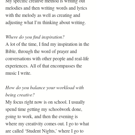
My specific creative method is writing out 
melodies and then writing words and lyrics 
with the melody as well as creating and 
adjusting what I’m thinking about writing. 
Where do you find inspiration?  
A lot of the time, I find my inspiration in the 
Bible, through the word of prayer and 
conversations with other people and real-life 
experiences. All of that encompasses the 
music I write. 
How do you balance your workload with 
being creative?  
My focus right now is on school. I usually 
spend time getting my schoolwork done, 
going to work, and then the evening is 
where my creativity comes out. I go to what 
are called ‘Student Nights,’ where I go to 