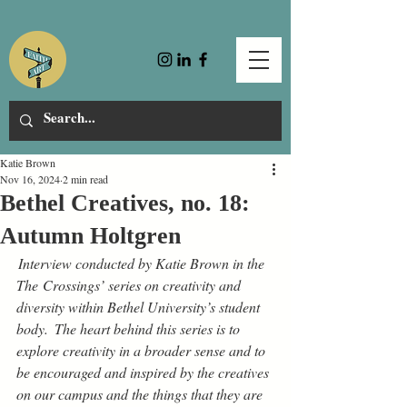
Katie Brown
Nov 16, 2024
2 min read
Bethel Creatives, no. 18:
Autumn Holtgren
 Interview conducted by Katie Brown in the 
The Crossings’ series on creativity and 
diversity within Bethel University’s student 
body.  The heart behind this series is to 
explore creativity in a broader sense and to 
be encouraged and inspired by the creatives 
on our campus and the things that they are 