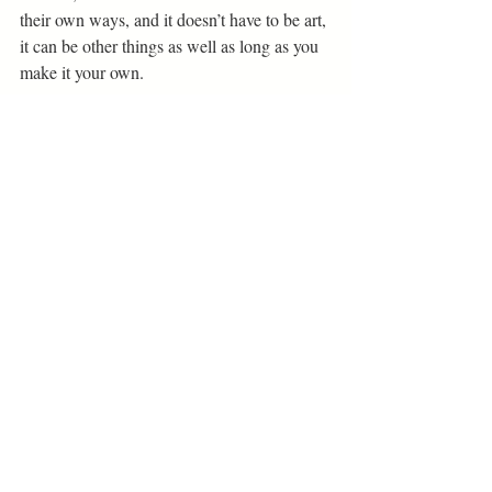
their own ways, and it doesn’t have to be art, 
it can be other things as well as long as you 
make it your own. 
Bethel Creatives Interviews
Related Posts
See All