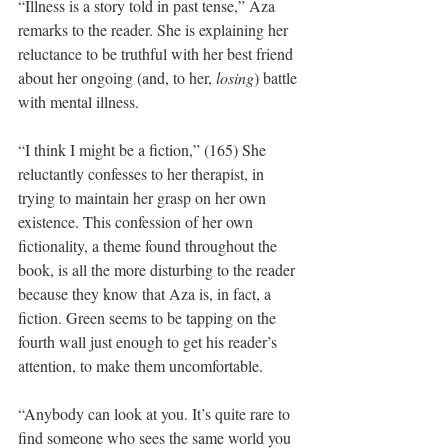
“Illness is a story told in past tense,” Aza 
remarks to the reader. She is explaining her 
reluctance to be truthful with her best friend 
about her ongoing (and, to her, 
losing
) battle 
with mental illness.
“I think I might be a fiction,” (165) She 
reluctantly confesses to her therapist, in 
trying to maintain her grasp on her own 
existence. This confession of her own 
fictionality, a theme found throughout the 
book, is all the more disturbing to the reader 
because they know that Aza is, in fact, a 
fiction. Green seems to be tapping on the 
fourth wall just enough to get his reader’s 
attention, to make them uncomfortable.
“Anybody can look at you. It’s quite rare to 
find someone who sees the same world you 