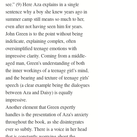
see.” (9) Here Aza explains in a single 
sentence why a boy she knew years ago in 
summer camp still means so much to her, 
even after not having seen him for years. 
John Green is to the point without being 
indelicate, explaining complex, often 
oversimplified teenage emotions with 
impressive clarity. Coming from a middle-
aged man, Green’s understanding of both 
the inner workings of a teenage girl’s mind, 
and the bearing and texture of teenage girls’ 
speech (a clear example being the dialogues 
between Aza and Daisy) is equally 
impressive.
Another element that Green expertly 
handles is the presentation of Aza’s anxiety 
throughout the book, as she disintegrates 
ever so subtly. There is a voice in her head 
that is constantly worrying about the 