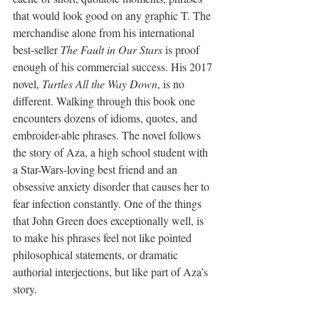
that would look good on any graphic T. The 
merchandise alone from his international 
best-seller 
The Fault in Our Stars
 is proof 
enough of his commercial success. His 2017 
novel, 
Turtles All the Way Down
, is no 
different. Walking through this book one 
encounters dozens of idioms, quotes, and 
embroider-able phrases. The novel follows 
the story of Aza, a high school student with 
a Star-Wars-loving best friend and an 
obsessive anxiety disorder that causes her to 
fear infection constantly. One of the things 
that John Green does exceptionally well, is 
to make his phrases feel not like pointed 
philosophical statements, or dramatic 
authorial interjections, but like part of Aza’s 
story.