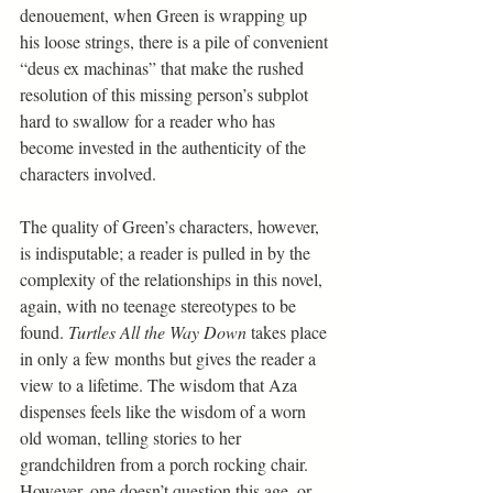
denouement, when Green is wrapping up 
his loose strings, there is a pile of convenient 
“deus ex machinas” that make the rushed 
resolution of this missing person’s subplot 
hard to swallow for a reader who has 
become invested in the authenticity of the 
characters involved.
The quality of Green’s characters, however, 
is indisputable; a reader is pulled in by the 
complexity of the relationships in this novel, 
again, with no teenage stereotypes to be 
found. 
Turtles All the Way Down 
takes place 
in only a few months but gives the reader a 
view to a lifetime. The wisdom that Aza 
dispenses feels like the wisdom of a worn 
old woman, telling stories to her 
grandchildren from a porch rocking chair. 
However, one doesn’t question this age, or 