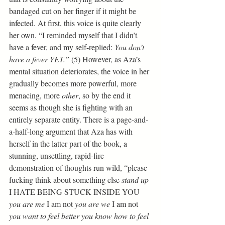
bandaged cut on her finger if it might be 
infected. At first, this voice is quite clearly 
her own. “I reminded myself that I didn’t 
have a fever, and my self-replied: 
You don’t 
have a fever YET.” 
(5) However, as Aza’s 
mental situation deteriorates, the voice in her 
gradually becomes more powerful, more 
menacing, more 
other
, so by the end it 
seems as though she is fighting with an 
entirely separate entity. There is a page-and-
a-half-long argument that Aza has with 
herself in the latter part of the book, a 
stunning, unsettling, rapid-fire 
demonstration of thoughts run wild, “please 
fucking think about something else 
stand up
I HATE BEING STUCK INSIDE YOU 
you are me
 I am not 
you are we
 I am not 
you want to feel better you know how to feel 