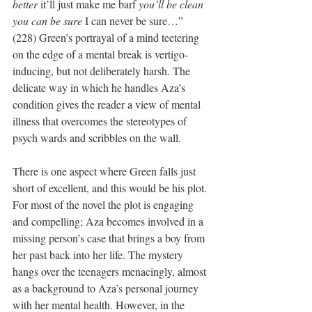
better 
it’ll just make me barf 
you’ll be clean 
you can be sure 
I can never be sure…” 
(228) Green’s portrayal of a mind teetering 
on the edge of a mental break is vertigo-
inducing, but not deliberately harsh. The 
delicate way in which he handles Aza’s 
condition gives the reader a view of mental 
illness that overcomes the stereotypes of 
psych wards and scribbles on the wall.
There is one aspect where Green falls just 
short of excellent, and this would be his plot. 
For most of the novel the plot is engaging 
and compelling; Aza becomes involved in a 
missing person’s case that brings a boy from 
her past back into her life. The mystery 
hangs over the teenagers menacingly, almost 
as a background to Aza’s personal journey 
with her mental health. However, in the 