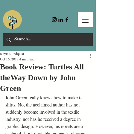
Kayla Rundquist
Oct 16, 2018
4 min read
Book Review: Turtles All
theWay Down by John
Green
John Green really knows how to make t-
shirts. No, the acclaimed author has not 
suddenly become involved in the textile 
industry, nor has he received a degree in 
graphic design. However, his novels are a 
cache of short, quotable moments, phrases 