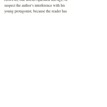
suspect the author’s interference with his 
young protagonist, because the reader has 
followed Aza on a journey that has made 
her old, in a sense, and one may get the 
feeling that Aza is writing this from many 
years in the future.
“You remember your first love 
because they show you, prove to 
you, that you can love and be 
loved, that nothing in this world is 
deserved except for love, that love 
is both how you become a person, 
and why” (285).
Book + Stage Reviews