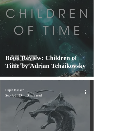
Book Review: Children of
Time by Adrian Tchaikovsky
Elijah Bansen
Sep 5, 2023
3 min read