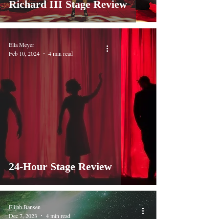
Richard III Stage Review
Ella Meyer
Feb 10, 2024
4 min read
24-Hour Stage Review
Elijah Bansen
Dec 7, 2023
4 min read