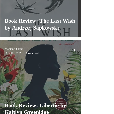
Book Review: The Last Wish
by Andrzej Sapkowski
Madison Carter
Nov 18, 2022
3 min read
Book Review: Libertie by
Kaitlyn Greenidge