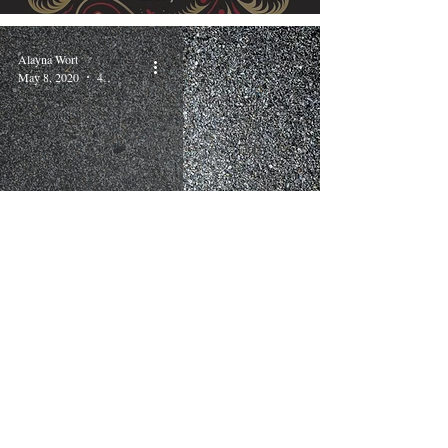
Alayna Wort
May 8, 2020
4 min read
Right or Easy
Lynn Ford
Apr 16, 2020
3 min read