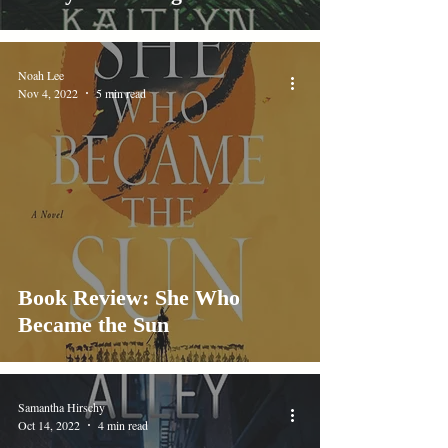
Noah Lee
Nov 4, 2022
5 min read
Book Review: She Who
Became the Sun
Samantha Hirschy
Oct 14, 2022
4 min read