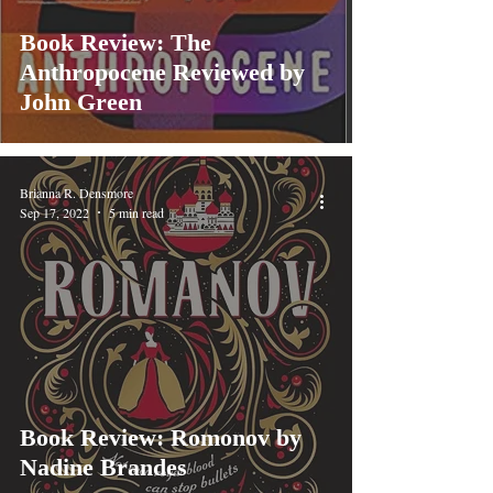
Book Review: The
Anthropocene Reviewed by
John Green
Brianna R. Densmore
Sep 17, 2022
5 min read
Book Review: Romonov by
Nadine Brandes