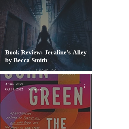
Book Review: Jeraline’s Alley
by Becca Smith
Adam Foster
Oct 14, 2022
5 min read