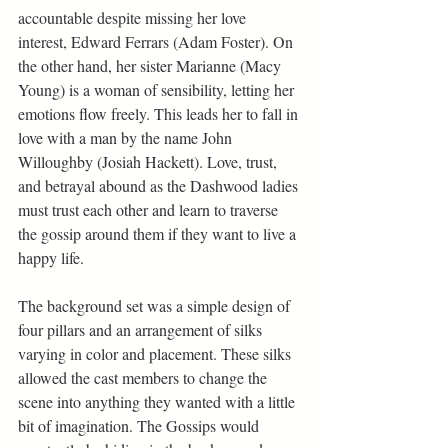
accountable despite missing her love 
interest, Edward Ferrars (Adam Foster). On 
the other hand, her sister Marianne (Macy 
Young) is a woman of sensibility, letting her 
emotions flow freely. This leads her to fall in 
love with a man by the name John 
Willoughby (Josiah Hackett). Love, trust, 
and betrayal abound as the Dashwood ladies 
must trust each other and learn to traverse 
the gossip around them if they want to live a 
happy life.   
The background set was a simple design of 
four pillars and an arrangement of silks 
varying in color and placement. These silks 
allowed the cast members to change the 
scene into anything they wanted with a little 
bit of imagination. The Gossips would 