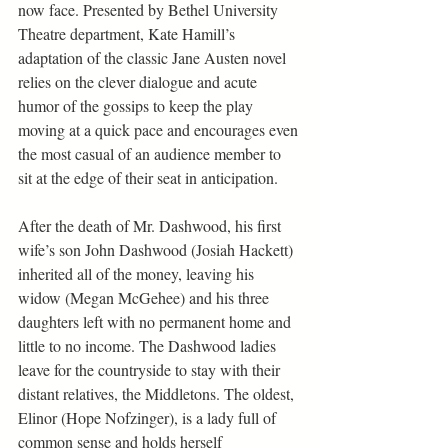
now face. Presented by Bethel University 
Theatre department, Kate Hamill’s 
adaptation of the classic Jane Austen novel 
relies on the clever dialogue and acute 
humor of the gossips to keep the play 
moving at a quick pace and encourages even 
the most casual of an audience member to 
sit at the edge of their seat in anticipation.  
After the death of Mr. Dashwood, his first 
wife’s son John Dashwood (Josiah Hackett) 
inherited all of the money, leaving his 
widow (Megan McGehee) and his three 
daughters left with no permanent home and 
little to no income. The Dashwood ladies 
leave for the countryside to stay with their 
distant relatives, the Middletons. The oldest, 
Elinor (Hope Nofzinger), is a lady full of 
common sense and holds herself 