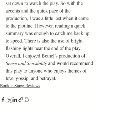
sat down to watch the play. So with the 
accents and the quick pace of the 
production, I was a little lost when it came 
to the plotline. However, reading a quick 
summary was enough to catch me back up 
to speed. There is also the use of bright 
flashing lights near the end of the play. 
Overall, I enjoyed Bethel’s production of 
Sense and Sensibility 
and would recommend 
this play to anyone who enjoys themes of 
love, gossip, and betrayal. 
Book + Stage Reviews
Related Posts
See All