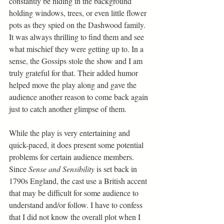
constantly be hiding in the background 
holding windows, trees, or even little flower 
pots as they spied on the Dashwood family. 
It was always thrilling to find them and see 
what mischief they were getting up to. In a 
sense, the Gossips stole the show and I am 
truly grateful for that. Their added humor 
helped move the play along and gave the 
audience another reason to come back again 
just to catch another glimpse of them.   
While the play is very entertaining and 
quick-paced, it does present some potential 
problems for certain audience members. 
Since 
Sense and Sensibility
 is set back in 
1790s England, the cast use a British accent 
that may be difficult for some audience to 
understand and/or follow. I have to confess 
that I did not know the overall plot when I 