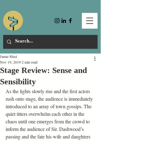
Jamie Mast
Nov 19, 2019
2 min read
Stage Review: Sense and
Sensibility
As the lights slowly rise and the first actors 
rush onto stage, the audience is immediately 
introduced to an array of town gossips. The 
quiet titters overwhelm each other in the 
chaos until one emerges from the crowd to 
inform the audience of Sir. Dashwood’s 
passing and the fate his wife and daughters 