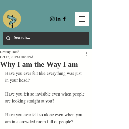
Destiny Dodd
Oct 15, 2019
1 min read
Why I am the Way I am
Have you ever felt like everything was just 
in your head? 
Have you felt so invisible even when people 
are looking straight at you? 
Have you ever felt so alone even when you 
are in a crowded room full of people? 