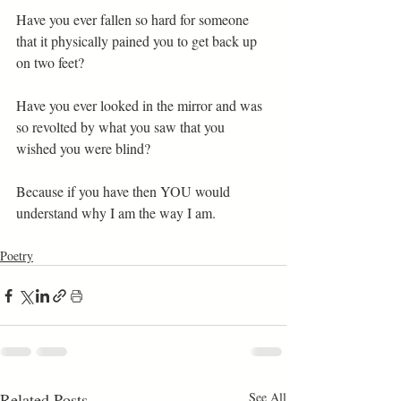
Have you ever fallen so hard for someone 
that it physically pained you to get back up 
on two feet? 
Have you ever looked in the mirror and was 
so revolted by what you saw that you 
wished you were blind? 
Because if you have then YOU would 
understand why I am the way I am.
Poetry
Related Posts
See All