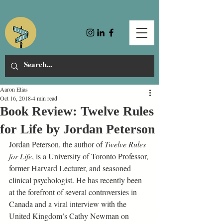
Aaron Elias
Oct 16, 2018
4 min read
Book Review: Twelve Rules
for Life by Jordan Peterson
Jordan Peterson, the author of 
Twelve Rules 
for Life
, is a University of Toronto Professor, 
former Harvard Lecturer, and seasoned 
clinical psychologist. He has recently been 
at the forefront of several controversies in 
Canada and a viral interview with the 
United Kingdom’s Cathy Newman on 