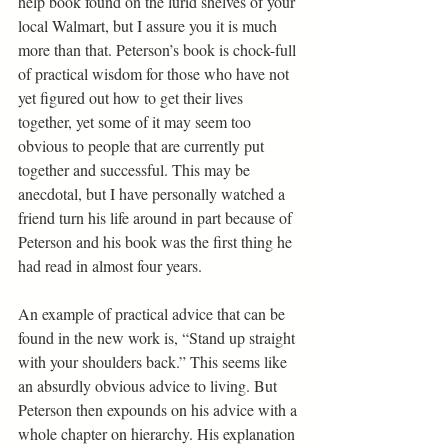
help book found on the lurid shelves of your 
local Walmart, but I assure you it is much 
more than that. Peterson’s book is chock-full 
of practical wisdom for those who have not 
yet figured out how to get their lives 
together, yet some of it may seem too 
obvious to people that are currently put 
together and successful. This may be 
anecdotal, but I have personally watched a 
friend turn his life around in part because of 
Peterson and his book was the first thing he 
had read in almost four years.
An example of practical advice that can be 
found in the new work is, “Stand up straight 
with your shoulders back.” This seems like 
an absurdly obvious advice to living. But 
Peterson then expounds on his advice with a 
whole chapter on hierarchy. His explanation 