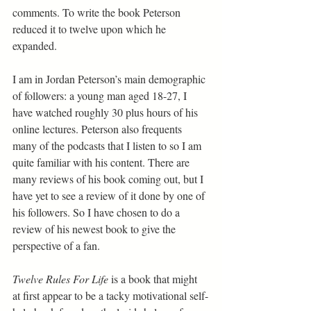
comments. To write the book Peterson 
reduced it to twelve upon which he 
expanded.
I am in Jordan Peterson’s main demographic 
of followers: a young man aged 18-27, I 
have watched roughly 30 plus hours of his 
online lectures. Peterson also frequents 
many of the podcasts that I listen to so I am 
quite familiar with his content. There are 
many reviews of his book coming out, but I 
have yet to see a review of it done by one of 
his followers. So I have chosen to do a 
review of his newest book to give the 
perspective of a fan.
Twelve Rules For Life
 is a book that might 
at first appear to be a tacky motivational self-