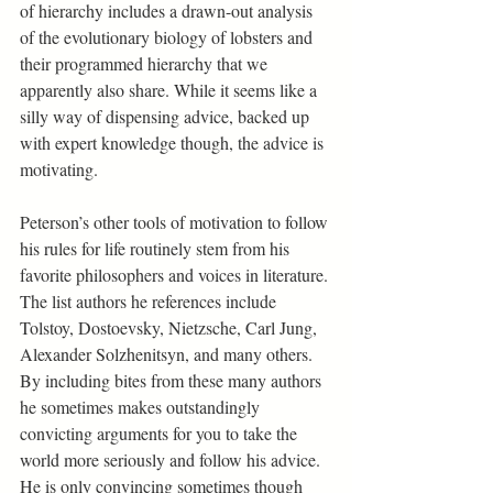
of hierarchy includes a drawn-out analysis 
of the evolutionary biology of lobsters and 
their programmed hierarchy that we 
apparently also share. While it seems like a 
silly way of dispensing advice, backed up 
with expert knowledge though, the advice is 
motivating.
Peterson’s other tools of motivation to follow 
his rules for life routinely stem from his 
favorite philosophers and voices in literature. 
The list authors he references include 
Tolstoy, Dostoevsky, Nietzsche, Carl Jung, 
Alexander Solzhenitsyn, and many others. 
By including bites from these many authors 
he sometimes makes outstandingly 
convicting arguments for you to take the 
world more seriously and follow his advice. 
He is only convincing sometimes though 