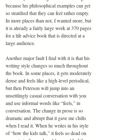
because his philosophical examples can get 
so stratified that they can feel rather empty. 
In more places than not, I wanted more, but 
it is already a fairly large work at 370 pages 
for a life advice book that is directed at a 
large audience.
Another major fault I find with it is that his 
writing style changes so much throughout 
the book. In some places, it gets moderately 
dense and feels like a high-level periodical, 
but then Peterson will jump into an 
unsettlingly casual conversation with you 
and use informal words like “feels,” in 
conversation. The change in prose is so 
dramatic and abrupt that it gave me chills 
when I read it. When he writes in his style 
of “how the kids talk,” it feels so dead on 