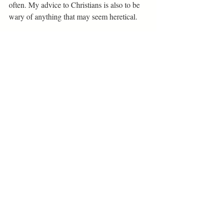
often. My advice to Christians is also to be 
wary of anything that may seem heretical.
If you want to explore Being with a capital 
B, and understanding how to live a 
meaningful life of value this book does it on 
a very practical level. Peterson is trying to 
launch individuals into a meaningful life by 
getting them to a place where they can 
determine what is valuable to spend time on. 
Everyone needs a starting point, even if that 
starting point is just to organize your room 
before you organize your life as Peterson 
suggests. Twelve Rules for Life will drag 
readers to a point where they can possibly 
start a valuable life. Although, at points, you 
may feel like Peterson is trying to rewrite the 
Bible.
Book + Stage Reviews