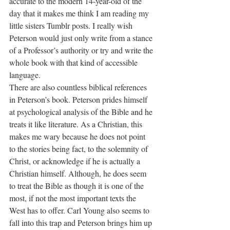
accurate to the modern 14-year-old of the 
day that it makes me think I am reading my 
little sisters Tumblr posts. I really wish 
Peterson would just only write from a stance 
of a Professor’s authority or try and write the 
whole book with that kind of accessible 
language.
There are also countless biblical references 
in Peterson’s book. Peterson prides himself 
at psychological analysis of the Bible and he 
treats it like literature. As a Christian, this 
makes me wary because he does not point 
to the stories being fact, to the solemnity of 
Christ, or acknowledge if he is actually a 
Christian himself. Although, he does seem 
to treat the Bible as though it is one of the 
most, if not the most important texts the 
West has to offer. Carl Young also seems to 
fall into this trap and Peterson brings him up 