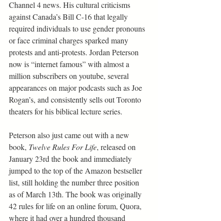
Channel 4 news. His cultural criticisms 
against Canada’s Bill C-16 that legally 
required individuals to use gender pronouns 
or face criminal charges sparked many 
protests and anti-protests. Jordan Peterson 
now is “internet famous” with almost a 
million subscribers on youtube, several 
appearances on major podcasts such as Joe 
Rogan’s, and consistently sells out Toronto 
theaters for his biblical lecture series.
Peterson also just came out with a new 
book, 
Twelve Rules For Life
, released on 
January 23rd the book and immediately 
jumped to the top of the Amazon bestseller 
list, still holding the number three position 
as of March 13th. The book was originally 
42 rules for life on an online forum, Quora, 
where it had over a hundred thousand 