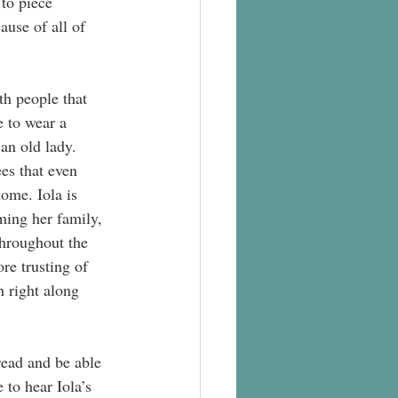
to piece 
use of all of 
th people that 
e to wear a 
 an old lady. 
es that even 
ome. Iola is 
ming her family, 
Throughout the 
re trusting of 
h right along 
read and be able 
 to hear Iola’s 