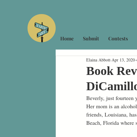
Home
Submit
Contests
Elaina Abbott
Apr 13, 2020
Book Revi
DiCamill
Beverly, just fourteen 
Her mom is an alcoholi
friends, Louisiana, ha
Beach, Florida where s