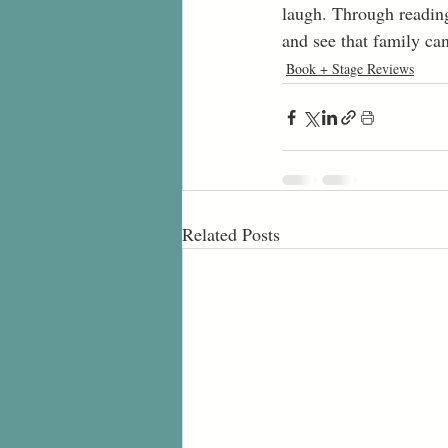
laugh. Through reading
and see that family can
Book + Stage Reviews
Related Posts