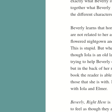
exactly what Beverly is
together what Beverly 
the different character
Beverly learns that ho
are not related to her 
flowered nightgown and 
This is stupid. But whe
though Iola is an old 
trying to help Beverly
but in the back of her
book the reader is abl
those that she is with
with Iola and Elmer. 
Beverly, Right Here
 is
to feel as though they 