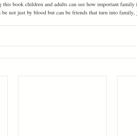
 this book children and adults can see how important family 
 be not just by blood but can be friends that turn into family, 