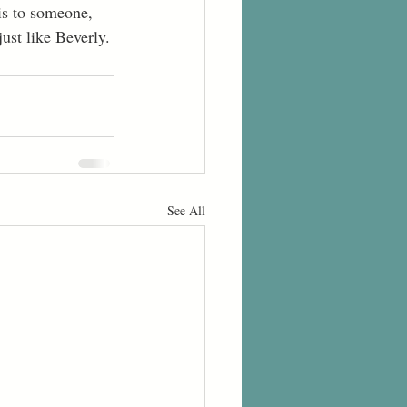
is to someone, 
just like Beverly.
See All