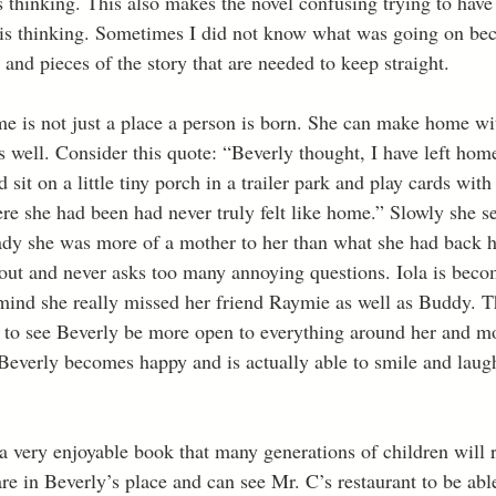
 thinking. This also makes the novel confusing trying to have 
is thinking. Sometimes I did not know what was going on beca
s and pieces of the story that are needed to keep straight. 
me is not just a place a person is born. She can make home wi
as well. Consider this quote: “Beverly thought, I have left hom
sit on a little tiny porch in a trailer park and play cards with
re she had been had never truly felt like home.” Slowly she se
lady she was more of a mother to her than what she had back h
 out and never asks too many annoying questions. Iola is beco
 mind she really missed her friend Raymie as well as Buddy. 
e to see Beverly be more open to everything around her and mo
. Beverly becomes happy and is actually able to smile and laug
 a very enjoyable book that many generations of children will 
are in Beverly’s place and can see Mr. C’s restaurant to be able