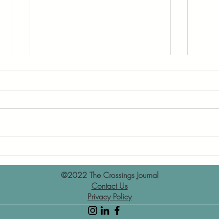
Book Review: Turtles All
Book
theWay Down by John Green
for 
©2022 The Crossings Journal
Contact Us
Privacy Policy