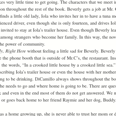
kes very little time to get going. The characters that we meet in
 on throughout the rest of the book. Beverly gets a job at Mr. 
finds a little old lady, Iola who invites her in to have a tuna m
rienced driver, even though she is only fourteen, and drives Iol
nvited to stay at Iola’s trailer house. Even though Beverly le
 among strangers who become her family. In this way, the nove
the power of community. 
ly, Right Here 
without feeling a little sad for Beverly. Beverly
 the phone booth that is outside of Mr.C’s, the restaurant. In
the words, “In a crooked little house by a crooked little sea.
cribing Iola’s trailer house or even the house with her mother
oing to be drinking. DiCamillo always shows throughout the bo
e needs to go and where home is going to be. There are ques
k and even in the end most of them do not get answered. We n
a or goes back home to her friend Raymie and her dog, Buddy.
s a home growing up, she is never able to trust her mom or d