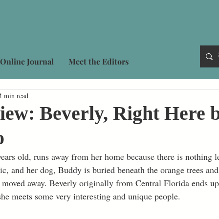
Online Journal
Meet the Editors
4 min read
ew: Beverly, Right Here 
o
years old, runs away from her home because there is nothing lef
c, and her dog, Buddy is buried beneath the orange trees and 
s moved away. Beverly originally from Central Florida ends u
he meets some very interesting and unique people. 