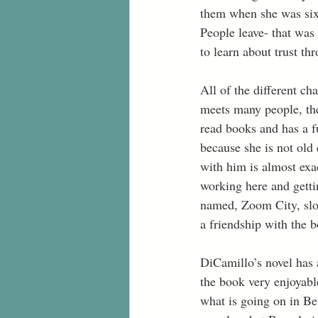
them when she was six.
People leave- that was 
to learn about trust thr
All of the different ch
meets many people, the
read books and has a f
because she is not old 
with him is almost exa
working here and getti
named, Zoom City, slow
a friendship with the 
DiCamillo’s novel has a
the book very enjoyabl
what is going on in Bev