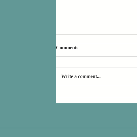
Comments
Write a comment...
Book Review: Ill Will by Dan
Chaon