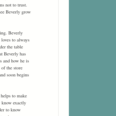
s not to trust. 
 see Beverly grow 
ing. Beverly 
loves to always 
er the table 
at Beverly has 
rs and how he is 
of the store 
and soon begins 
e helps to make 
y know exactly 
der to know 