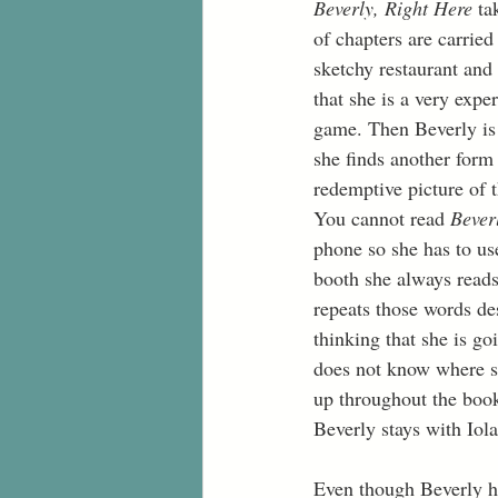
Beverly, Right Here 
ta
of chapters are carried
sketchy restaurant and 
that she is a very expe
game. Then Beverly is i
she finds another form
redemptive picture of 
You cannot read 
Bever
phone so she has to use
booth she always reads 
repeats those words des
thinking that she is g
does not know where sh
up throughout the boo
Beverly stays with Iol
Even though Beverly ha