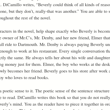
 DiCamillo writes, “Beverly could think of all kinds of reason
one, but they don’t, really-that was another.” You are able to
oughout the rest of the novel. 
aracters in the novel, help shape exactly who Beverly is becom
 owner of Mr.C’s, Mr. Denby, and her new friend, Elmer that 
ull ride to Dartmouth. Mr. Denby is always paying Beverly und
enough to work at his restaurant. Every single conversation th
ctly the same. He always tells her about his wife and daughte
ng money just for them. Elmer, the boy who works at the desk 
ly becomes her friend. Beverly goes to his store after work 
boy who loves to read books. 
 poetic sense to it. The poetic sense of the sentence structur
e to read. DiCamillo writes this book so that you do not reall
erly’s mind. You as the reader have to piece it together in or