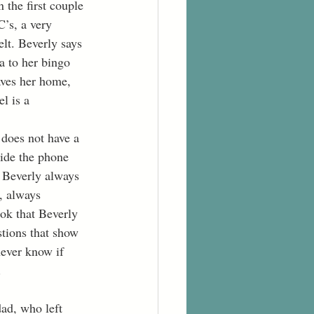
 the first couple 
C’s, a very 
elt. Beverly says 
a to her bingo 
aves her home, 
l is a 
 does not have a 
side the phone 
” Beverly always 
, always 
ok that Beverly 
tions that show 
ever know if 
 
ad, who left 