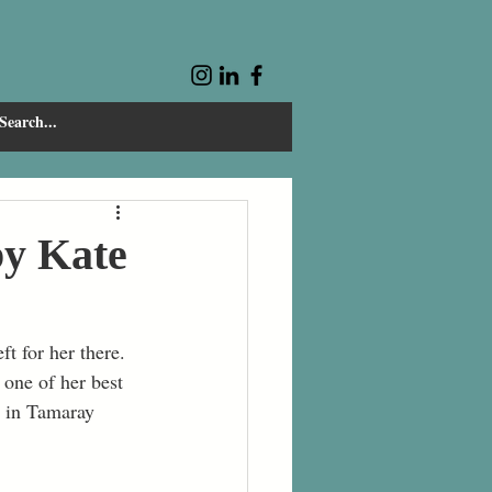
by Kate
t for her there. 
one of her best 
p in Tamaray 