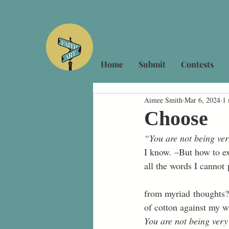
Home
Submit
Contests
Aimee Smith
Mar 6, 2024
1 
Choose
“You are not being ver
I know. –But how to ex
all the words I cannot 
from myriad thoughts?
of cotton against my w
You are not being very