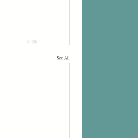
See All