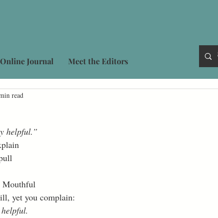
Online Journal
Meet the Editors
min read
y helpful.”
plain 
pull 
 Mouthful 
ill, yet you complain: 
 helpful.