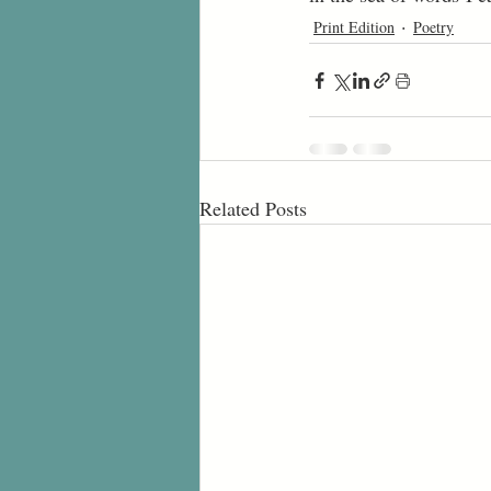
Print Edition
Poetry
Related Posts