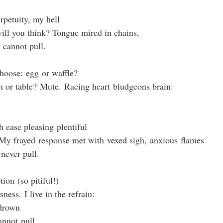
rpetuity, my hell 
ill you think? Tongue mired in chains, 
cannot pull. 
Choose: egg or waffle? 
 or table? Mute. Racing heart bludgeons brain: 
 ease pleasing plentiful 
 My frayed response met with vexed sigh, anxious flames 
 never pull. 
ion (so pitiful!) 
ness. I live in the refrain: 
 drown 
annot pull. 