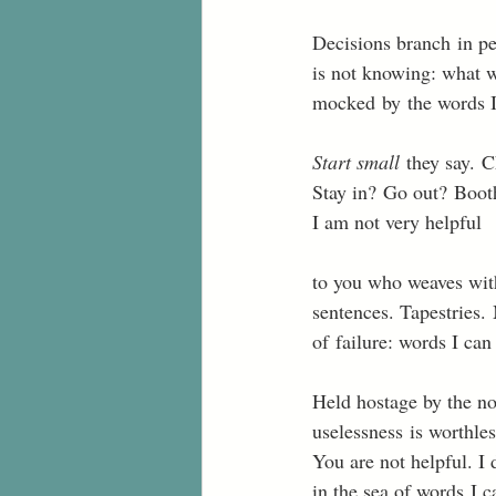
Decisions branch in pe
is not knowing: what w
mocked by the words I 
Start small
 they say. 
Stay in? Go out? Booth
I am not very helpful 
to you who weaves with
sentences. Tapestries.
of failure: words I can
Held hostage by the not
uselessness is worthless
You are not helpful. I
in the sea of words I c