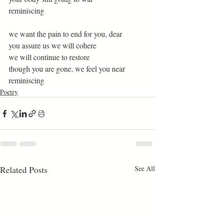
reminiscing 
we want the pain to end for you, dear 
you assure us we will cohere  
we will continue to restore  
though you are gone, we feel you near  
reminiscing 
Poetry
Related Posts
See All