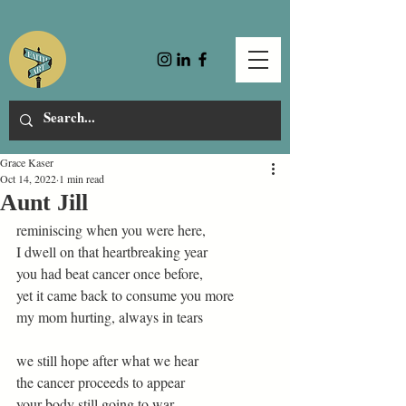
Grace Kaser
Oct 14, 2022
1 min read
Aunt Jill
reminiscing when you were here,  
I dwell on that heartbreaking year  
you had beat cancer once before, 
yet it came back to consume you more  
my mom hurting, always in tears  
we still hope after what we hear 
the cancer proceeds to appear 
your body still going to war  