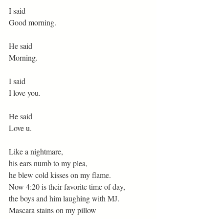
I said
Good morning.
He said
Morning.
I said
I love you.
He said
Love u.
Like a nightmare,
his ears numb to my plea,
he blew cold kisses on my flame.
Now 4:20 is their favorite time of day,
the boys and him laughing with MJ.
Mascara stains on my pillow