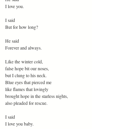
I love you.
I said
But for how long?
He said
Forever and always.
Like the winter cold,
false hope bit our noses,
but I clung to his neck.
Blue eyes that pierced me
like flames that lovingly
brought hope in the starless nights,
also pleaded for rescue.
I said
I love you baby.