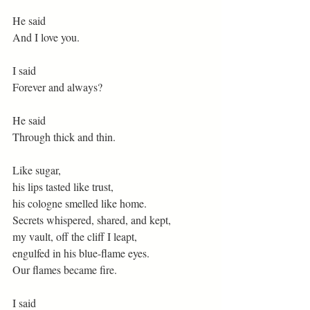
He said
And I love you.
I said
Forever and always?
He said
Through thick and thin.
Like sugar,
his lips tasted like trust,
his cologne smelled like home.
Secrets whispered, shared, and kept,
my vault, off the cliff I leapt,
engulfed in his blue-flame eyes.
Our flames became fire.
I said