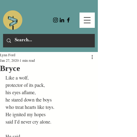
Lynn Ford
Jan 27, 2020
1 min read
Bryce
Like a wolf,
protector of its pack,
his eyes aflame,
he stared down the boys
who treat hearts like toys.
He ignited my hopes
said I’d never cry alone.
He said