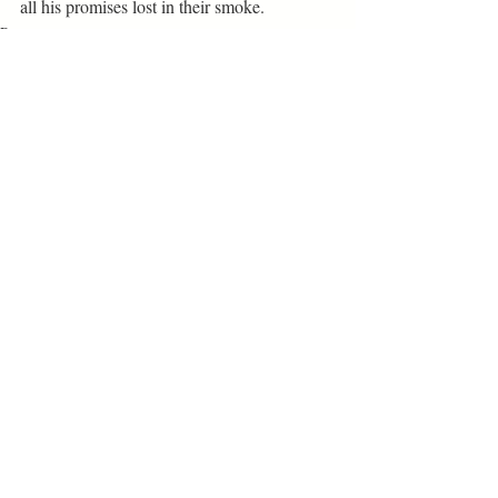
all his promises lost in their smoke.
Poetry
Related Posts
See All