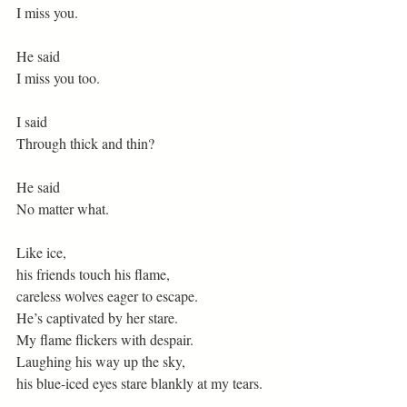
I miss you.
He said
I miss you too.
I said
Through thick and thin?
He said
No matter what.
Like ice,
his friends touch his flame,
careless wolves eager to escape.
He’s captivated by her stare.
My flame flickers with despair.
Laughing his way up the sky,
his blue-iced eyes stare blankly at my tears.