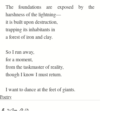
The foundations are exposed by the 
harshness of the lightning— 
it is built upon destruction, 
trapping its inhabitants in 
a forest of iron and clay. 
So I run away, 
for a moment, 
from the taskmaster of reality, 
though I know I must return. 
I want to dance at the feet of giants. 
Poetry