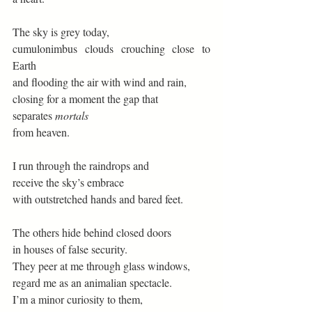
The sky is grey today, 
cumulonimbus clouds crouching close to 
Earth 
and flooding the air with wind and rain, 
closing for a moment the gap that  
separates 
mortals
from heaven. 
I run through the raindrops and 
receive the sky’s embrace 
with outstretched hands and bared feet. 
The others hide behind closed doors 
in houses of false security. 
They peer at me through glass windows, 
regard me as an animalian spectacle. 
I’m a minor curiosity to them, 