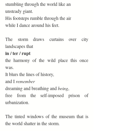
stumbling through the world like an 
unsteady giant. 
His footsteps rumble through the air 
while I dance around his feet. 
The storm draws curtains over city 
landscapes that  
in / ter / rupt 
the harmony of the wild place this once 
was. 
It blurs the lines of history, 
and I 
remember
dreaming and breathing and 
being
, 
free from the self-imposed prison of 
urbanization. 
The tinted windows of the museum that is 
the world shatter in the storm. 