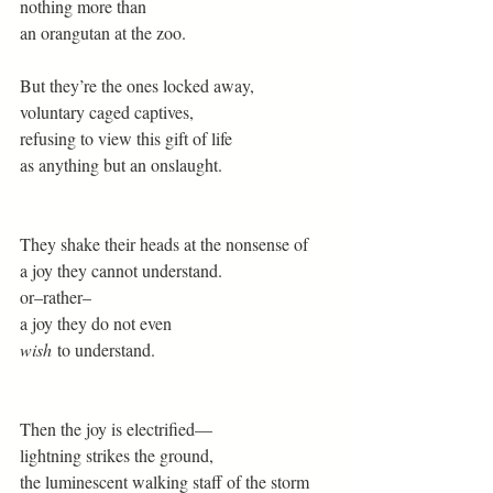
nothing more than 
an orangutan at the zoo. 
But they’re the ones locked away, 
voluntary caged captives, 
refusing to view this gift of life 
as anything but an onslaught. 
They shake their heads at the nonsense of  
a joy they cannot understand. 
or–rather– 
a joy they do not even 
wish
 to understand. 
Then the joy is electrified— 
lightning strikes the ground, 
the luminescent walking staff of the storm 