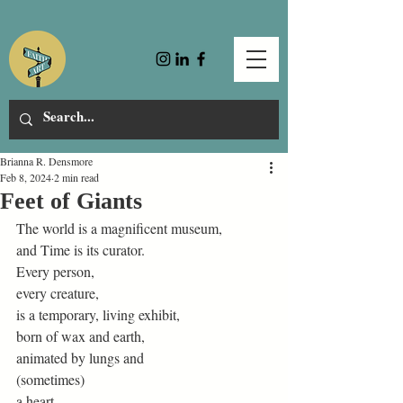
Brianna R. Densmore
Feb 8, 2024
2 min read
Feet of Giants
The world is a magnificent museum, 
and Time is its curator. 
Every person, 
every creature, 
is a temporary, living exhibit, 
born of wax and earth, 
animated by lungs and  
(sometimes) 
a heart. 