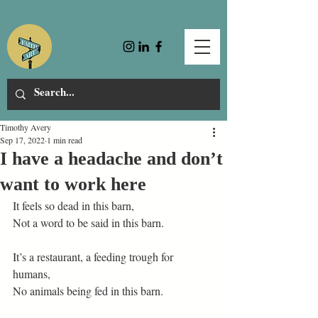
Timothy Avery
Sep 17, 2022
1 min read
I have a headache and don’t
want to work here
It feels so dead in this barn,
Not a word to be said in this barn.
It’s a restaurant, a feeding trough for 
humans, 
No animals being fed in this barn.