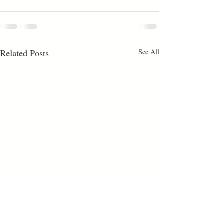
Related Posts
See All