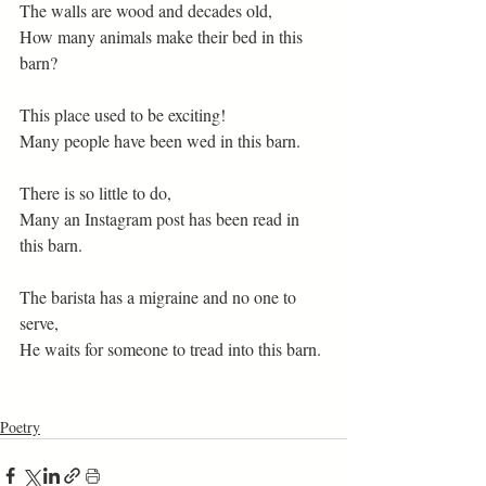
The walls are wood and decades old,
How many animals make their bed in this 
barn? 
This place used to be exciting! 
Many people have been wed in this barn.
There is so little to do,
Many an Instagram post has been read in 
this barn.
The barista has a migraine and no one to 
serve,
He waits for someone to tread into this barn.
Poetry