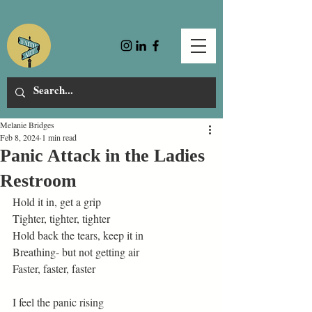
Melanie Bridges
Feb 8, 2024
1 min read
Panic Attack in the Ladies
Restroom
Hold it in, get a grip 
Tighter, tighter, tighter 
Hold back the tears, keep it in 
Breathing- but not getting air 
Faster, faster, faster 
I feel the panic rising 