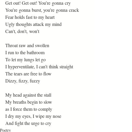
Get out! Get out! You’re gonna cry 
You’re gonna burst, you’re gonna crack 
Fear holds fast to my heart 
Ugly thoughts attack my mind 
Can't, don’t, won’t 
Throat raw and swollen 
I run to the bathroom  
To let my lungs let go 
I hyperventilate, I can’t think straight 
The tears are free to flow 
Dizzy, fizzy, fuzzy 
My head against the stall 
My breaths begin to slow  
as I force them to comply 
I dry my eyes, I wipe my nose 
And fight the urge to cry  
Poetry