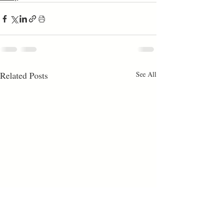
Related Posts
See All