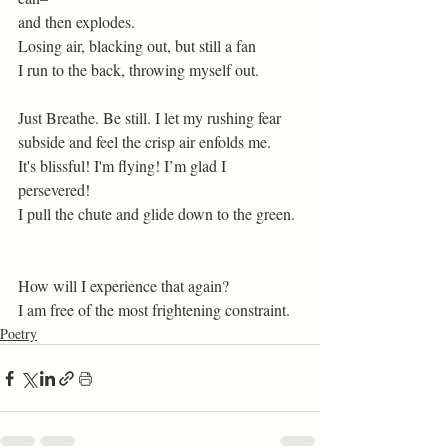
and then explodes.  
Losing air, blacking out, but still a fan 
I run to the back, throwing myself out.
Just Breathe. Be still. I let my rushing fear 
subside and feel the crisp air enfolds me. 
It's blissful! I'm flying! I’m glad I 
persevered! 
I pull the chute and glide down to the green. 
How will I experience that again? 
I am free of the most frightening constraint.  
Poetry