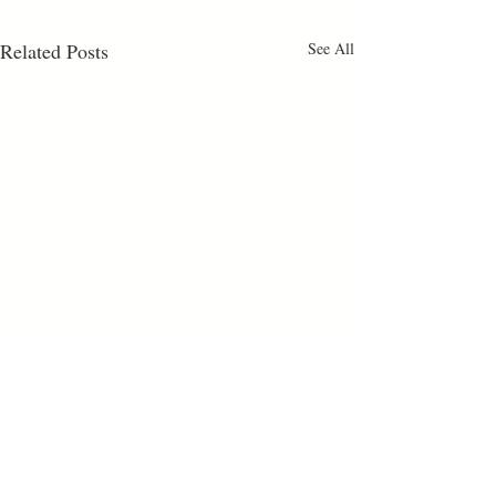
Related Posts
See All