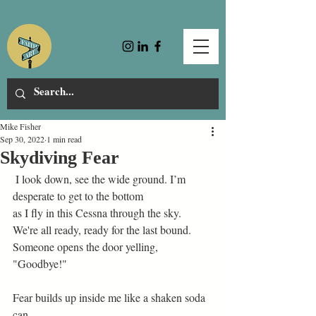
Mike Fisher
Sep 30, 2022
1 min read
Skydiving Fear
 I look down, see the wide ground. I’m 
desperate to get to the bottom 
as I fly in this Cessna through the sky. 
We're all ready, ready for the last bound.  
Someone opens the door yelling, 
"Goodbye!" 
Fear builds up inside me like a shaken soda 
can–  