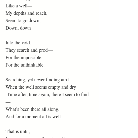
Like a well—
My depths and reach,
Seem to go down,
Down, down
Into the void.
They search and prod— 
For the impossible.
For the unthinkable.
Searching, yet never finding am I.
When the well seems empty and dry
 Time after, time again, there I seem to find
—
What’s been there all along.
And for a moment all is well.
That is until,