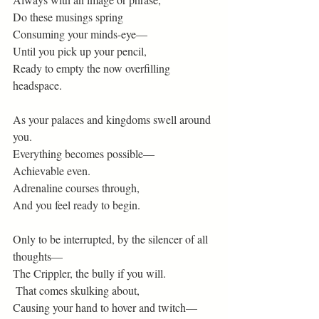
Do these musings spring
Consuming your minds-eye—
Until you pick up your pencil,
Ready to empty the now overfilling 
headspace.
As your palaces and kingdoms swell around 
you.
Everything becomes possible—
Achievable even.
Adrenaline courses through,
And you feel ready to begin.
Only to be interrupted, by the silencer of all 
thoughts—
The Crippler, the bully if you will.
 That comes skulking about,
Causing your hand to hover and twitch—