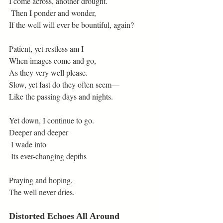
I come across, another drought.
 Then I ponder and wonder,
If the well will ever be bountiful, again?
Patient, yet restless am I
When images come and go,
As they very well please.
Slow, yet fast do they often seem—
Like the passing days and nights.
Yet down, I continue to go.
Deeper and deeper
 I wade into
 Its ever-changing depths
Praying and hoping,
The well never dries.
Distorted Echoes All Around