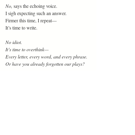
No,
 says the echoing voice.
I sigh expecting such an answer.
Firmer this time, I repeat—
It’s time to write.
No idiot.
It’s time to overthink—
Every letter, every word, and every phrase.
Or have you already forgotten our plays?
I’ve had quite enough of this, I say.
Why do you haunt me this way?
Who do you think you are?
Why, do you ask? It’s my nature.
And who am I?
 The voice exclaims.