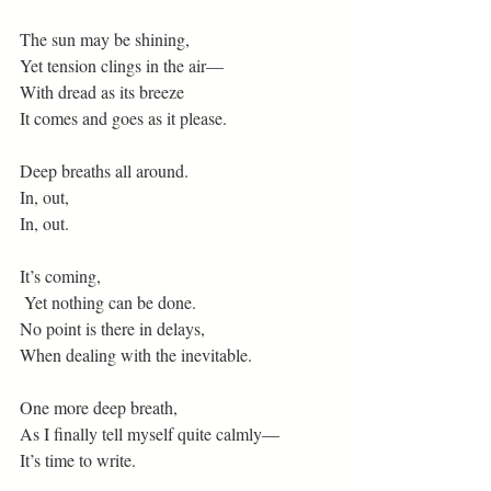
The sun may be shining,
Yet tension clings in the air—
With dread as its breeze
It comes and goes as it please.
Deep breaths all around.
In, out,
In, out.
It’s coming,
 Yet nothing can be done.
No point is there in delays,
When dealing with the inevitable.
One more deep breath,
As I finally tell myself quite calmly—
It’s time to write.