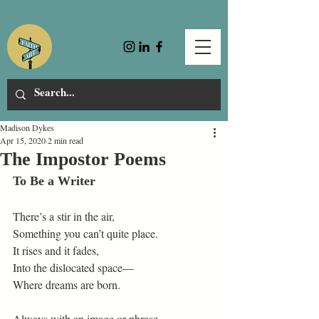
Madison Dykes
Apr 15, 2020
2 min read
The Impostor Poems
To Be a Writer
There’s a stir in the air,
Something you can’t quite place.
It rises and it fades,
Into the dislocated space—
Where dreams are born.
Always with an image or phrase,