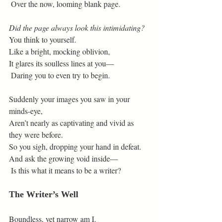
 Over the now, looming blank page.
Did the page always look this intimidating?
You think to yourself.
Like a bright, mocking oblivion,
It glares its soulless lines at you—
 Daring you to even try to begin.
Suddenly your images you saw in your 
minds-eye,
Aren’t nearly as captivating and vivid as 
they were before.
So you sigh, dropping your hand in defeat.
And ask the growing void inside—
 Is this what it means to be a writer?
The Writer’s Well
Boundless, yet narrow am I.