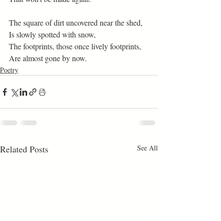
The square of dirt uncovered near the shed, 
Is slowly spotted with snow, 
The footprints, those once lively footprints, 
Are almost gone by now. 
Poetry
Related Posts
See All