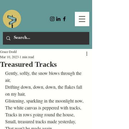
Grace Dodd
Mar 10, 2023
1 min read
Treasured Tracks
Gently, softly, the snow blows through the 
air, 
Drifting down, down, down, the flakes fall 
on my hair, 
Glistening, sparkling in the moonlight now, 
The white canvas is peppered with tracks, 
Tracks in rows going round the house, 
Small, treasured tracks made yesterday, 
That won’t be made again. 