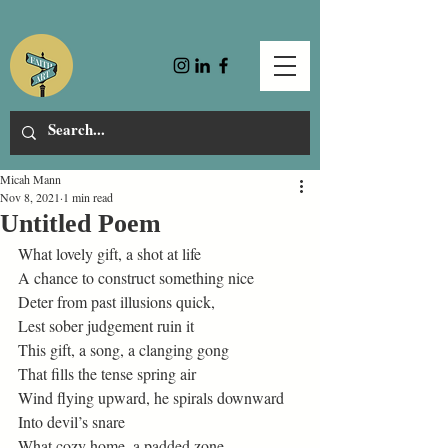
Micah Mann
Nov 8, 2021
1 min read
Untitled Poem
What lovely gift, a shot at life 
A chance to construct something nice 
Deter from past illusions quick, 
Lest sober judgement ruin it 
This gift, a song, a clanging gong 
That fills the tense spring air 
Wind flying upward, he spirals downward 
Into devil’s snare  
What cozy home, a padded zone 