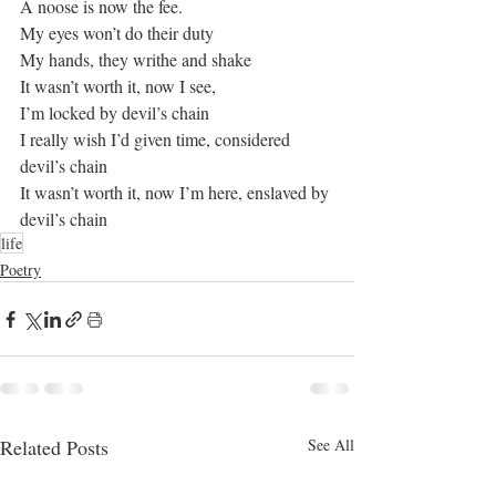
A noose is now the fee. 
My eyes won’t do their duty 
My hands, they writhe and shake 
It wasn’t worth it, now I see, 
I’m locked by devil’s chain 
I really wish I’d given time, considered 
devil’s chain 
It wasn’t worth it, now I’m here, enslaved by 
devil’s chain
life
Poetry
Related Posts
See All