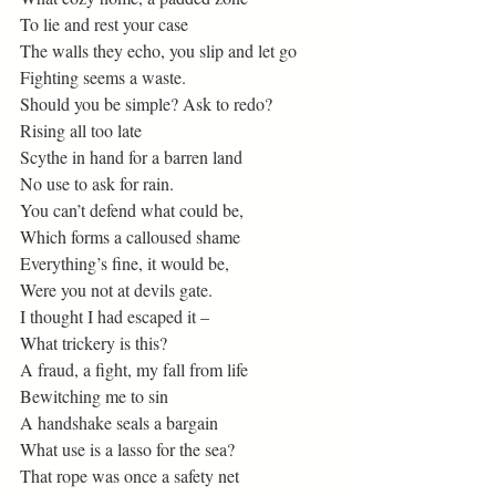
To lie and rest your case 
The walls they echo, you slip and let go 
Fighting seems a waste. 
Should you be simple? Ask to redo? 
Rising all too late 
Scythe in hand for a barren land 
No use to ask for rain.  
You can’t defend what could be, 
Which forms a calloused shame 
Everything’s fine, it would be, 
Were you not at devils gate.  
I thought I had escaped it – 
What trickery is this? 
A fraud, a fight, my fall from life 
Bewitching me to sin 
A handshake seals a bargain 
What use is a lasso for the sea? 
That rope was once a safety net 